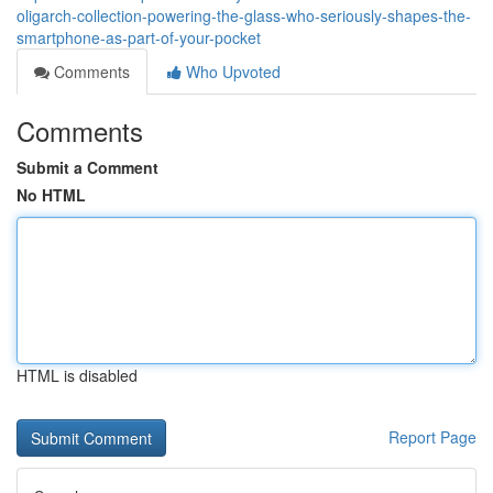
oligarch-collection-powering-the-glass-who-seriously-shapes-the-
smartphone-as-part-of-your-pocket
Comments
Who Upvoted
Comments
Submit a Comment
No HTML
HTML is disabled
Report Page