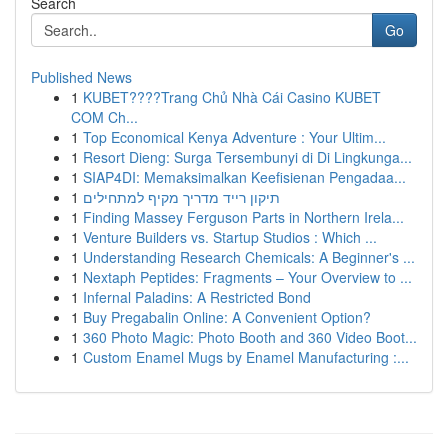
Search
Go
Published News
1
KUBET????️Trang Chủ Nhà Cái Casino KUBET
COM Ch...
1
Top Economical Kenya Adventure : Your Ultim...
1
Resort Dieng: Surga Tersembunyi di Di Lingkunga...
1
SIAP4DI: Memaksimalkan Keefisienan Pengadaa...
1
תיקון רייד מדריך מקיף למתחילים
1
Finding Massey Ferguson Parts in Northern Irela...
1
Venture Builders vs. Startup Studios : Which ...
1
Understanding Research Chemicals: A Beginner's ...
1
Nextaph Peptides: Fragments – Your Overview to ...
1
Infernal Paladins: A Restricted Bond
1
Buy Pregabalin Online: A Convenient Option?
1
360 Photo Magic: Photo Booth and 360 Video Boot...
1
Custom Enamel Mugs by Enamel Manufacturing :...