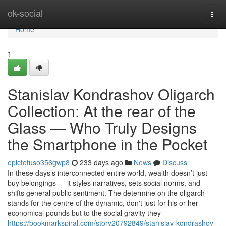
Home
ok-social
Togg
navi
Home
1
Stanislav Kondrashov Oligarch
Collection: At the rear of the
Glass — Who Truly Designs
the Smartphone in the Pocket
epictetuso356gwp8
233 days ago
News
Discuss
In these days’s interconnected entire world, wealth doesn’t just
buy belongings — it styles narratives, sets social norms, and
shifts general public sentiment. The determine on the oligarch
stands for the centre of the dynamic, don't just for his or her
economical pounds but to the social gravity they
https://bookmarkspiral.com/story20792849/stanislav-kondrashov-