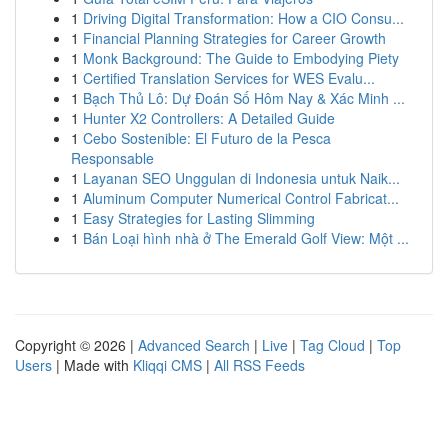
1
Driving Digital Transformation: How a CIO Consu...
1
Financial Planning Strategies for Career Growth
1
Monk Background: The Guide to Embodying Piety
1
Certified Translation Services for WES Evalu...
1
Bạch Thủ Lô: Dự Đoán Số Hôm Nay & Xác Minh ...
1
Hunter X2 Controllers: A Detailed Guide
1
Cebo Sostenible: El Futuro de la Pesca
Responsable
1
Layanan SEO Unggulan di Indonesia untuk Naik...
1
Aluminum Computer Numerical Control Fabricat...
1
Easy Strategies for Lasting Slimming
1
Bán Loại hình nhà ở The Emerald Golf View: Một ...
Copyright © 2026 |
Advanced Search
|
Live
|
Tag Cloud
|
Top
Users
| Made with
Kliqqi CMS
|
All RSS Feeds