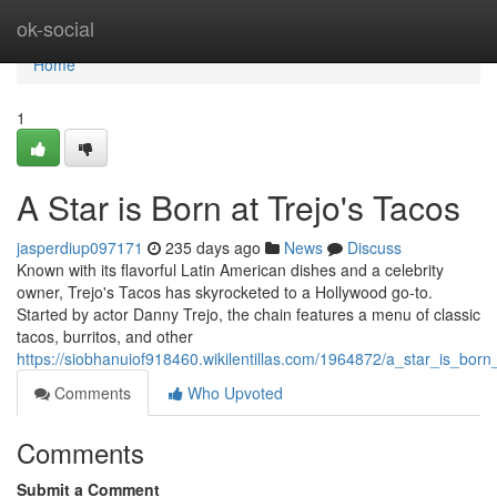
Home
ok-social
Home
1
A Star is Born at Trejo's Tacos
jasperdiup097171
235 days ago
News
Discuss
Known with its flavorful Latin American dishes and a celebrity
owner, Trejo's Tacos has skyrocketed to a Hollywood go-to.
Started by actor Danny Trejo, the chain features a menu of classic
tacos, burritos, and other
https://siobhanuiof918460.wikilentillas.com/1964872/a_star_is_born
Comments
Who Upvoted
Comments
Submit a Comment