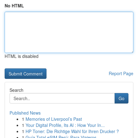
No HTML
HTML is disabled
Report Page
Search
Go
Published News
1
Memories of Liverpool’s Past
1
Your Digital Profile, Its AI : How Your In...
1
HP Toner: Die Richtige Wahl für Ihren Drucker ?
1
Guía Total eSIM Perú: Para Viajeros