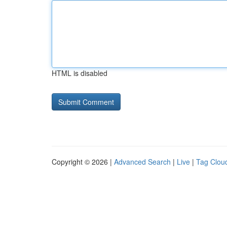
HTML is disabled
Copyright © 2026 |
Advanced Search
|
Live
|
Tag Clou