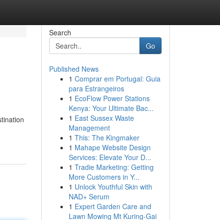
Search
Go
Published News
1
Comprar em Portugal: Guia
para Estrangeiros
1
EcoFlow Power Stations
Kenya: Your Ultimate Bac...
1
East Sussex Waste
tination
Management
1
This: The Kingmaker
1
Mahape Website Design
Services: Elevate Your D...
1
Tradie Marketing: Getting
More Customers in Y...
1
Unlock Youthful Skin with
NAD+ Serum
1
Expert Garden Care and
Lawn Mowing Mt Kuring-Gai