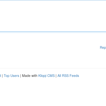
Rep
d
|
Top Users
| Made with
Kliqqi CMS
|
All RSS Feeds