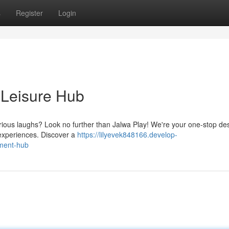
s
Register
Login
 Leisure Hub
ious laughs? Look no further than Jalwa Play! We're your one-stop des
g experiences. Discover a
https://lilyevek848166.develop-
nment-hub