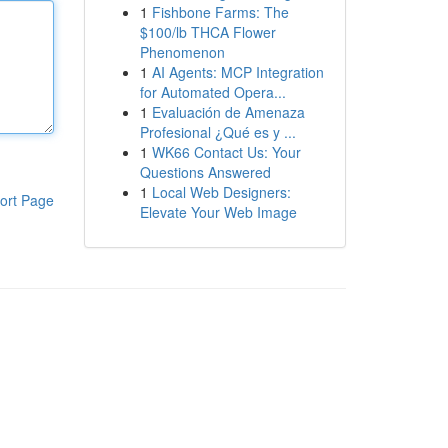
1
Fishbone Farms: The
$100/lb THCA Flower
Phenomenon
1
AI Agents: MCP Integration
for Automated Opera...
1
Evaluación de Amenaza
Profesional ¿Qué es y ...
1
WK66 Contact Us: Your
Questions Answered
1
Local Web Designers:
ort Page
Elevate Your Web Image