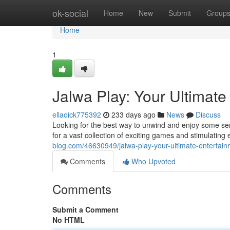
Home
ok-social
Home
New
Submit
Group
Home
1
Jalwa Play: Your Ultimate
ellaoick775392
233 days ago
News
Discuss
Looking for the best way to unwind and enjoy some ser
for a vast collection of exciting games and stimulatin
blog.com/46630949/jalwa-play-your-ultimate-entertai
Comments
Who Upvoted
Comments
Submit a Comment
No HTML