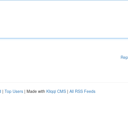
Rep
d
|
Top Users
| Made with
Kliqqi CMS
|
All RSS Feeds