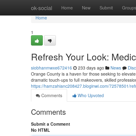
Home
ok-social
Home
New
Submit
Group
Home
1
Refresh Your Look: Medic
siobhanmwxe672416
233 days ago
News
Dis
Orange County is a haven for those seeking to elevate
dramatic touch-ups to full makeovers, skilled professio
https://hamzahianc208427.bloginwi.com/72578501/refre
Comments
Who Upvoted
Comments
Submit a Comment
No HTML