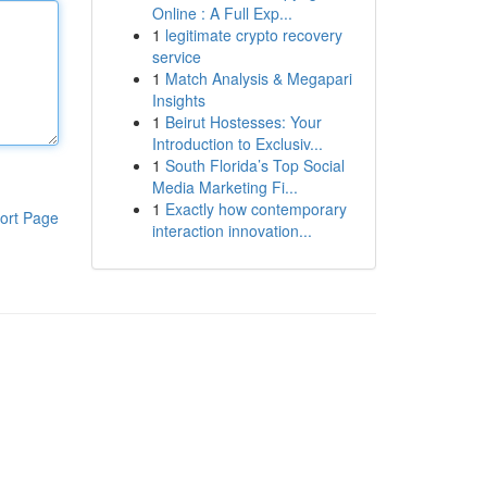
Online : A Full Exp...
1
legitimate crypto recovery
service
1
Match Analysis & Megapari
Insights
1
Beirut Hostesses: Your
Introduction to Exclusiv...
1
South Florida’s Top Social
Media Marketing Fi...
1
Exactly how contemporary
ort Page
interaction innovation...