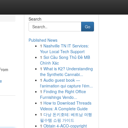
Search
Go
Published News
1
Nashville TN IT Services:
Your Local Tech Support
1
Soi Cầu Song Thủ Đề MB
Chính Xác
1
What is K2? Understanding
 From
the Synthetic Cannabi...
1
Audio guest book —
le
l'animation qui capture l'ém...
1
Finding the Right Office
Furnishings Vendo...
1
How to Download Threads
Videos: A Complete Guide
1
다낭 돈키호테: 베트남 여행
필수템 쇼핑 가이드
1
Obtain 4-ACO-copyright