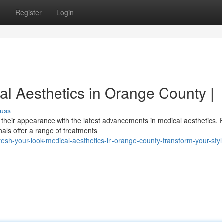
s
Register
Login
al Aesthetics in Orange County |
cuss
 their appearance with the latest advancements in medical aesthetics.
nals offer a range of treatments
sh-your-look-medical-aesthetics-in-orange-county-transform-your-sty