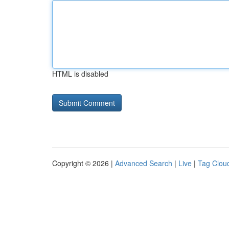
HTML is disabled
Copyright © 2026 |
Advanced Search
|
Live
|
Tag Clou