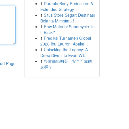
1
Durable Body Reduction: A
Extended Strategy
1
Situs Store Segar: Destinasi
Belanja Mimpimu !
1
Raw Material Supercycle: Is
It Back?
1
Prediksi Turnamen Global
2026 Ibu Lauren: Apaka...
1
Unlocking the Legacy: A
Deep Dive into Evan Wil...
1
谷歌邮箱购买：安全可靠的
ort Page
选择？