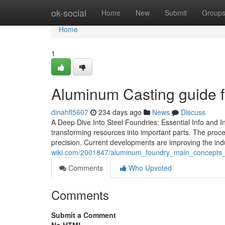
Home
ok-social
Home
New
Submit
Group
Home
1
Aluminum Casting guide fo
dinahfl5607
234 days ago
News
Discuss
A Deep Dive Into Steel Foundries: Essential Info and In
transforming resources into important parts. The proces
precision. Current developments are improving the in
wiki.com/2001847/aluminum_foundry_main_concepts_ex
Comments
Who Upvoted
Comments
Submit a Comment