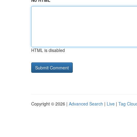
No HTML
HTML is disabled
Copyright © 2026 |
Advanced Search
|
Live
|
Tag Clou