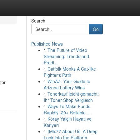
Search
Go
Published News
1
The Future of Video
Streaming: Trends and
Predi...
1
Catfolk Monks A Cat-like
Fighter's Path
1
WinAZ: Your Guide to
for
Arizona Lottery Wins
1
Tonerkauf leicht gemacht:
Ihr Toner-Shop Vergleich
1
Ways To Make Funds
Rapidly: 20+ Reliable ...
1
Köray Yalçin Hayatı ve
Kariyeri
1
{Mix77 About Us: A Deep
Look into the Platform