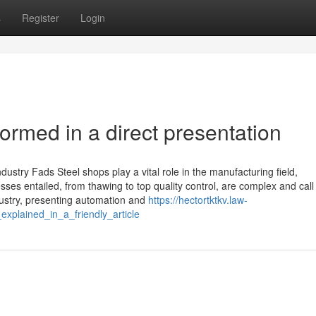
s
Register
Login
rmed in a direct presentation
dustry Fads Steel shops play a vital role in the manufacturing field,
ses entailed, from thawing to top quality control, are complex and call 
dustry, presenting automation and
https://hectortktkv.law-
plained_in_a_friendly_article