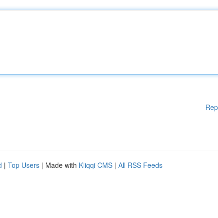
Rep
d
|
Top Users
| Made with
Kliqqi CMS
|
All RSS Feeds