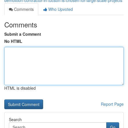
demolition-contractor-in-tucson-is-chosen-for-large-scale-projects
Comments
Who Upvoted
Comments
Submit a Comment
No HTML
HTML is disabled
Report Page
Search
Go