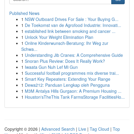
Published News
1
NSW Outboard Drives For Sale : Your Buying G...
1
De Toekomst van de Agrofood Industrie: Innovati...
1
established link between smoking and cancer ...
1
Unlock Your Weight Elimination Plan
1
Online Kinderwunsch-Beratung: Ihr Weg zur
Schwa...
1
Understanding Jib Cranes: A Comprehensive Guide
1
Snoran Plus Review: Does It Really Work?
1
Iwaata Gun Nuh Lef Mi Gun
1
Successful football programmes mix diverse trai...
1
Smart Key Repeaters: Extending Your Range
1
Dewa212: Panduan Lengkap oleh Pengguna
1
M3M Antalya Hills Gurgaon: A Premium Housing ...
1
Houston'sTheThis Tank FarmsStorage FacilitiesHo...
Copyright © 2026 |
Advanced Search
|
Live
|
Tag Cloud
|
Top