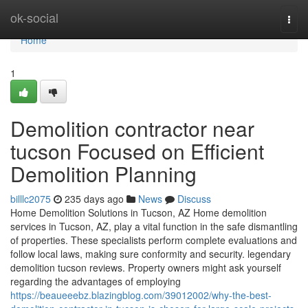
Home
ok-social
Togg
navi
Home
1
Demolition contractor near
tucson Focused on Efficient
Demolition Planning
billlc2075
235 days ago
News
Discuss
Home Demolition Solutions in Tucson, AZ Home demolition
services in Tucson, AZ, play a vital function in the safe dismantling
of properties. These specialists perform complete evaluations and
follow local laws, making sure conformity and security. legendary
demolition tucson reviews. Property owners might ask yourself
regarding the advantages of employing
https://beaueeebz.blazingblog.com/39012002/why-the-best-