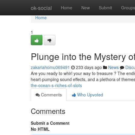
Home
ok-social
Home
New
Submit
Group
Home
1
Plunge into the Mystery of
zakariahomu069491
233 days ago
News
Disc
Are you ready to whirl your way to treasure ? The endle
heart-pumping sound effects, and a plethora of themes,
the-ocean-s-riches-of-slots
Comments
Who Upvoted
Comments
Submit a Comment
No HTML