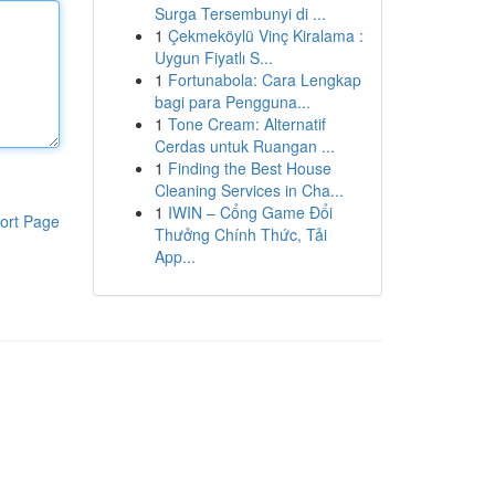
Surga Tersembunyi di ...
1
Çekmeköylü Vinç Kiralama :
Uygun Fiyatlı S...
1
Fortunabola: Cara Lengkap
bagi para Pengguna...
1
Tone Cream: Alternatif
Cerdas untuk Ruangan ...
1
Finding the Best House
Cleaning Services in Cha...
1
IWIN – Cổng Game Đổi
ort Page
Thưởng Chính Thức, Tải
App...