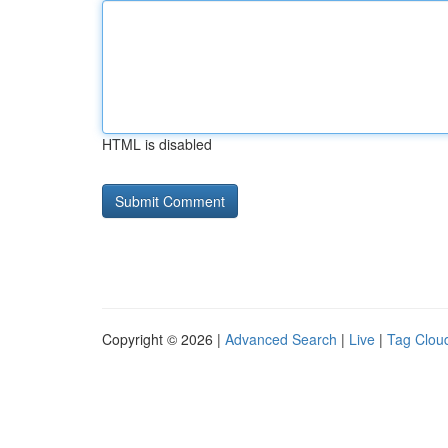
HTML is disabled
Copyright © 2026 |
Advanced Search
|
Live
|
Tag Clou