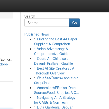
Search
Go
Published News
1
Finding the Best A4 Paper
Supplier: A Comprehen...
1
Video Advertising: A
Comprehensive Guide
1
Cours Art Chinoise :
raphics,
Devenir Praticien Qualifié
lore-
1
Best AI Site Creators : A
Thorough Overview
1
เว็บสล็อตโดยตรง ตัวช่วยทำ
เงินยุคใหม่
1
AmibrokerAFBroker Data
SourcesFeedsSupplies A C...
1
Navigating AI: A Strategy
for CAIBs & Non-Techn...
1
Duta Gardenia: Sebuah