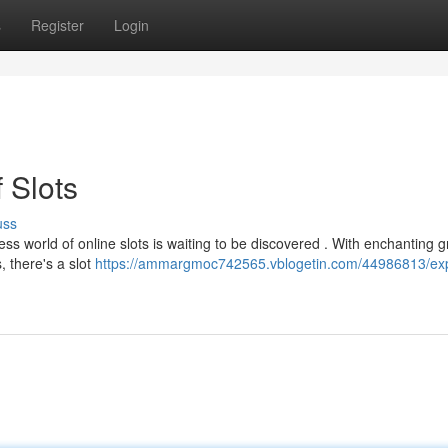
s
Register
Login
 Slots
uss
ss world of online slots is waiting to be discovered . With enchanting g
 there's a slot
https://ammargmoc742565.vblogetin.com/44986813/exp