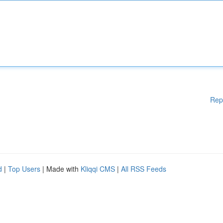
Rep
d
|
Top Users
| Made with
Kliqqi CMS
|
All RSS Feeds