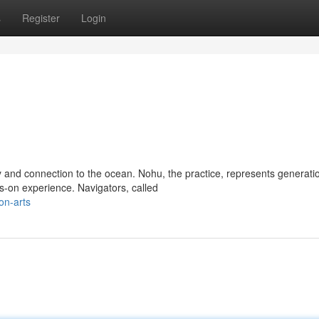
s
Register
Login
 and connection to the ocean. Nohu, the practice, represents generati
-on experience. Navigators, called
on-arts