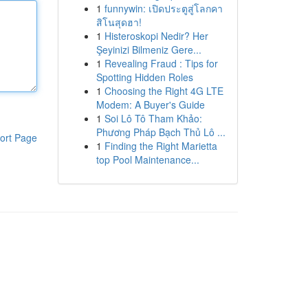
1
funnywin: เปิดประตูสู่โลกคา
สิโนสุดฮา!
1
Histeroskopi Nedir? Her
Şeyinizi Bilmeniz Gere...
1
Revealing Fraud : Tips for
Spotting Hidden Roles
1
Choosing the Right 4G LTE
Modem: A Buyer's Guide
1
Soi Lô Tô Tham Khảo:
Phương Pháp Bạch Thủ Lô ...
ort Page
1
Finding the Right Marietta
top Pool Maintenance...