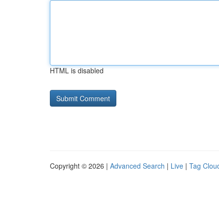
HTML is disabled
Copyright © 2026 |
Advanced Search
|
Live
|
Tag Clou