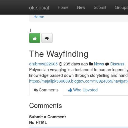
Home
ok-social
Home
New
Submit
Group
Home
1
The Wayfinding
oisibrnw222605
235 days ago
News
Discuss
Polynesian voyaging is a testament to human ingenuity
knowledge passed down through storytelling and hands
https://majallpk566669.blogtov.com/18924059/navigati
Comments
Who Upvoted
Comments
Submit a Comment
No HTML