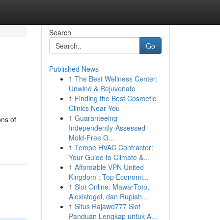
Search
Go
Published News
1
The Best Wellness Center:
Unwind & Rejuvenate
1
Finding the Best Cosmetic
Clinics Near You
1
Guaranteeing
ons of
Independently-Assessed
Mold-Free G...
1
Tempe HVAC Contractor:
Your Guide to Climate &...
1
Affordable VPN United
Kingdom : Top Economi...
1
Slot Online: MawarToto,
Alexistogel, dan Rupiah...
1
Situs Rajawd777 Slot
Panduan Lengkap untuk A...