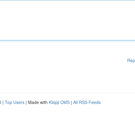
Rep
d
|
Top Users
| Made with
Kliqqi CMS
|
All RSS Feeds