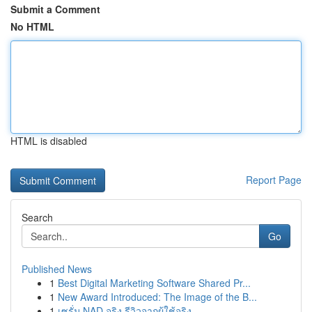
Submit a Comment
No HTML
HTML is disabled
Report Page
Search
Go
Published News
1
Best Digital Marketing Software Shared Pr...
1
New Award Introduced: The Image of the B...
1
เซรั่ม NAD จริง รีวิวจากผู้ใช้จริง