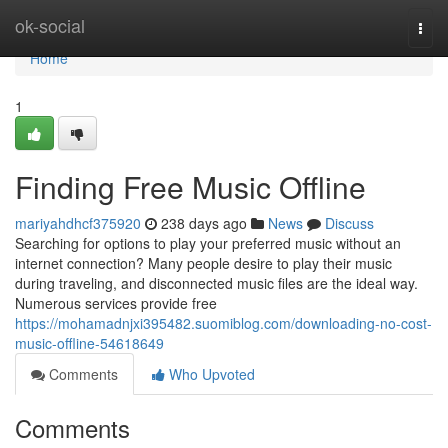
Home
ok-social
Togg
navi
Home
1
Finding Free Music Offline
mariyahdhcf375920
238 days ago
News
Discuss
Searching for options to play your preferred music without an
internet connection? Many people desire to play their music
during traveling, and disconnected music files are the ideal way.
Numerous services provide free
https://mohamadnjxi395482.suomiblog.com/downloading-no-cost-
music-offline-54618649
Comments
Who Upvoted
Comments