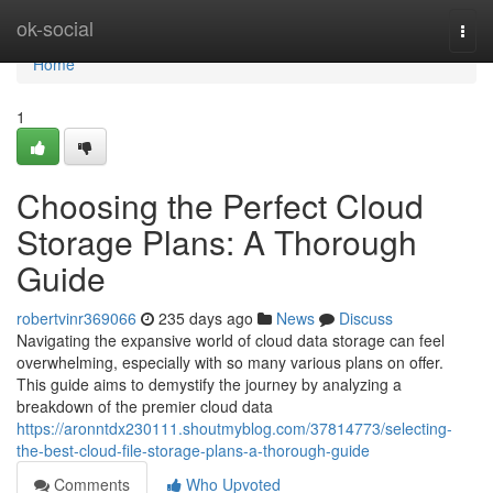
Home
ok-social
Togg
navi
Home
1
Choosing the Perfect Cloud
Storage Plans: A Thorough
Guide
robertvinr369066
235 days ago
News
Discuss
Navigating the expansive world of cloud data storage can feel
overwhelming, especially with so many various plans on offer.
This guide aims to demystify the journey by analyzing a
breakdown of the premier cloud data
https://aronntdx230111.shoutmyblog.com/37814773/selecting-
the-best-cloud-file-storage-plans-a-thorough-guide
Comments
Who Upvoted