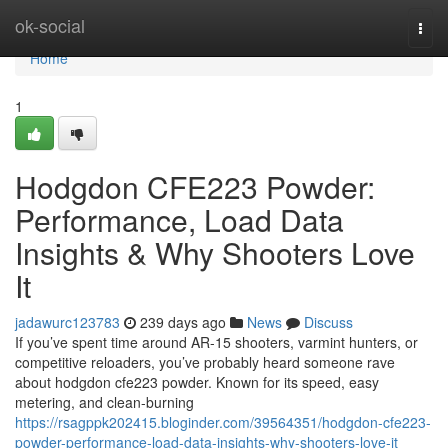
Home
ok-social
Togg
navi
Home
1
Hodgdon CFE223 Powder:
Performance, Load Data
Insights & Why Shooters Love
It
jadawurc123783
239 days ago
News
Discuss
If you’ve spent time around AR-15 shooters, varmint hunters, or
competitive reloaders, you’ve probably heard someone rave
about hodgdon cfe223 powder. Known for its speed, easy
metering, and clean-burning
https://rsagppk202415.bloginder.com/39564351/hodgdon-cfe223-
powder-performance-load-data-insights-why-shooters-love-it