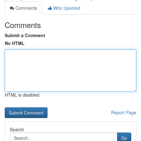
Comments
Who Upvoted
Comments
Submit a Comment
No HTML
HTML is disabled
Report Page
Search
Go