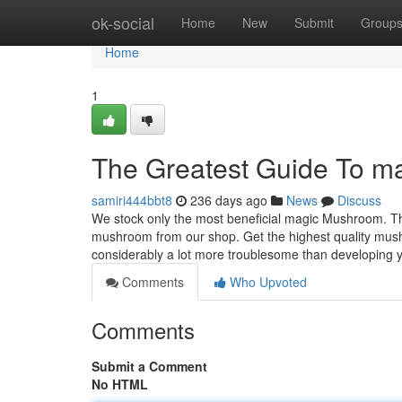
Home
ok-social
Home
New
Submit
Group
Home
1
The Greatest Guide To ma
samiri444bbt8
236 days ago
News
Discuss
We stock only the most beneficial magic Mushroom. Ther
mushroom from our shop. Get the highest quality mus
considerably a lot more troublesome than developing 
Comments
Who Upvoted
Comments
Submit a Comment
No HTML