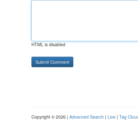
HTML is disabled
Copyright © 2026 |
Advanced Search
|
Live
|
Tag Clou