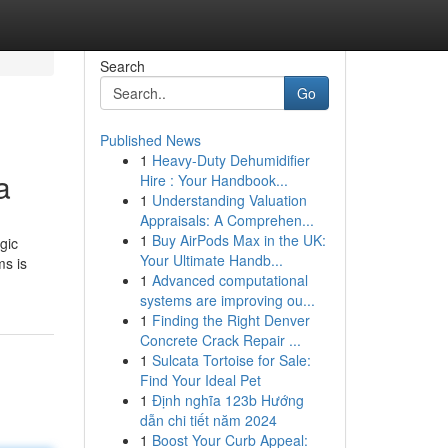
Search
Go
Published News
1
Heavy-Duty Dehumidifier
a
Hire : Your Handbook...
1
Understanding Valuation
Appraisals: A Comprehen...
1
Buy AirPods Max in the UK:
gic
Your Ultimate Handb...
ms is
1
Advanced computational
systems are improving ou...
1
Finding the Right Denver
Concrete Crack Repair ...
1
Sulcata Tortoise for Sale:
Find Your Ideal Pet
1
Định nghĩa 123b Hướng
dẫn chi tiết năm 2024
1
Boost Your Curb Appeal: