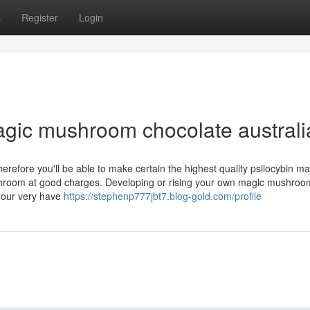
s
Register
Login
gic mushroom chocolate australi
efore you'll be able to make certain the highest quality psilocybin ma
hroom at good charges. Developing or rising your own magic mushroo
your very have
https://stephenp777jbt7.blog-gold.com/profile