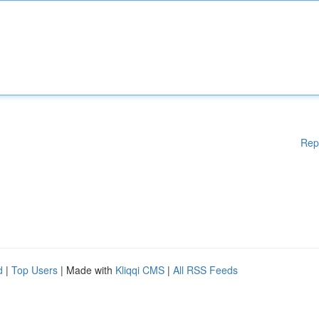
Rep
d
|
Top Users
| Made with
Kliqqi CMS
|
All RSS Feeds