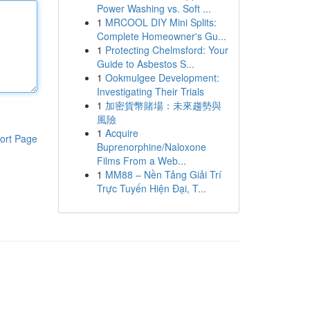
Power Washing vs. Soft ...
1
MRCOOL DIY Mini Splits:
Complete Homeowner's Gu...
1
Protecting Chelmsford: Your
Guide to Asbestos S...
1
Ookmulgee Development:
Investigating Their Trials
1
加密貨幣賭場：未來趨勢與
風險
1
Acquire
ort Page
Buprenorphine/Naloxone
Films From a Web...
1
MM88 – Nền Tảng Giải Trí
Trực Tuyến Hiện Đại, T...