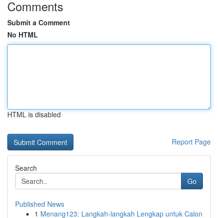
Comments
Submit a Comment
No HTML
HTML is disabled
Report Page
Search
Go
Published News
1
Menang123: Langkah-langkah Lengkap untuk Calon