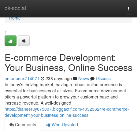
Home
ok-social
Togg
navi
Home
1
E-commerce Development:
Your Business, Online Success
antonbecx714071
238 days ago
News
Discuss
In today's thriving market, having a robust online presence is
essential for businesses of all sizes. E-commerce development
offers a powerful platform to grow your customer base and
increase revenue. A well-designed
https://dianeeruy675807.bloggactif.com/40323624/e-commerce-
development-your-business-online-success
Comments
Who Upvoted