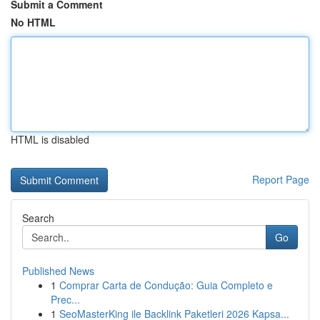
Submit a Comment
No HTML
HTML is disabled
Report Page
Search
Go
Published News
1
Comprar Carta de Condução: Guia Completo e
Prec...
1
SeoMasterKing ile Backlink Paketleri 2026 Kapsa...