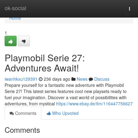
Home
ok-social
Togg
navi
Home
1
Playmobil Serie 27:
Adventures Await!
iwanhkxu129391
236 days ago
News
Discuss
Prepare yourself for a fantastic new adventure with Playmobil
Serie 27! This latest series features cool new playsets ready to
fuel your imagination. Discover a vast world of possibilities with
adventures, from mystical
https://www.ebay.de/itm/116447756627
Comments
Who Upvoted
Comments