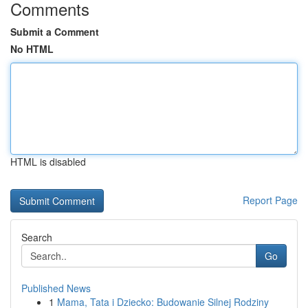
Comments
Submit a Comment
No HTML
HTML is disabled
Report Page
Search
Go
Published News
1
Mama, Tata i Dziecko: Budowanie Silnej Rodziny