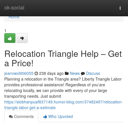
Home
ok-social
Togg
navi
Home
1
Relocation Triangle Help – Get
a Price!
jeanvwxl906055
238 days ago
News
Discuss
Planning a relocation in the Triangle area? Liberty Triangle Labor
provides professional assistance! Regardless of you’are
relocating locally, we can provide with every of your large
transporting needs. Just submit
https://siobhanpuaf837149.humor-blog.com/37482497/relocation-
triangle-labor-get-a-estimate
Comments
Who Upvoted