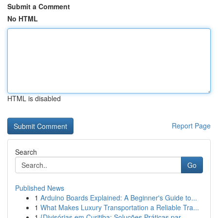
Submit a Comment
No HTML
HTML is disabled
Report Page
Search
Go
Published News
1
Arduino Boards Explained: A Beginner's Guide to...
1
What Makes Luxury Transportation a Reliable Tra...
1
{Divisórias em Curitiba: Soluções Práticas par...