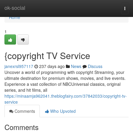
Home
ok-social
Togg
navi
Home
1
{copyright TV Service
janexrsl957117
237 days ago
News
Discuss
Uncover a world of programming with copyright Streaming, your
ultimate destination for premium shows, movies, and live events.
Experience a vast collection of NBCUniversal classics, original
series, and hit films, all
https://minaamja962041.theblogfairy.com/37842033/copyright-tv-
service
Comments
Who Upvoted
Comments