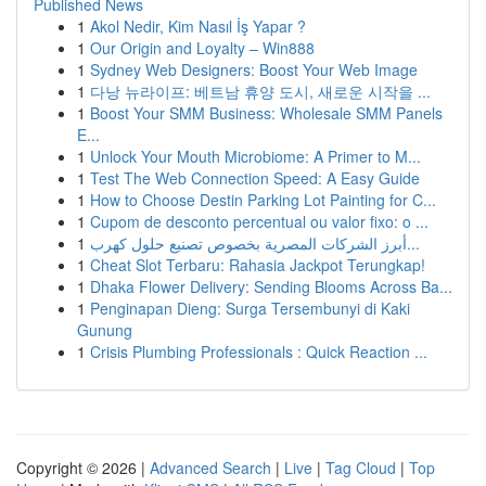
Published News
1
Akol Nedir, Kim Nasıl İş Yapar ?
1
Our Origin and Loyalty – Win888
1
Sydney Web Designers: Boost Your Web Image
1
다낭 뉴라이프: 베트남 휴양 도시, 새로운 시작을 ...
1
Boost Your SMM Business: Wholesale SMM Panels
E...
1
Unlock Your Mouth Microbiome: A Primer to M...
1
Test The Web Connection Speed: A Easy Guide
1
How to Choose Destin Parking Lot Painting for C...
1
Cupom de desconto percentual ou valor fixo: o ...
1
أبرز الشركات المصرية بخصوص تصنيع حلول كهرب...
1
Cheat Slot Terbaru: Rahasia Jackpot Terungkap!
1
Dhaka Flower Delivery: Sending Blooms Across Ba...
1
Penginapan Dieng: Surga Tersembunyi di Kaki
Gunung
1
Crisis Plumbing Professionals : Quick Reaction ...
Copyright © 2026 |
Advanced Search
|
Live
|
Tag Cloud
|
Top