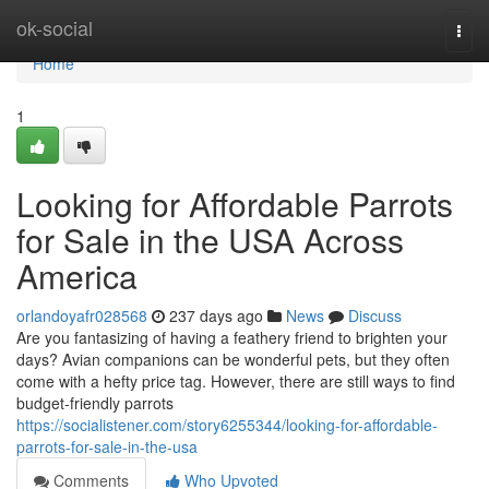
Home
ok-social
Togg
navi
Home
1
Looking for Affordable Parrots
for Sale in the USA Across
America
orlandoyafr028568
237 days ago
News
Discuss
Are you fantasizing of having a feathery friend to brighten your
days? Avian companions can be wonderful pets, but they often
come with a hefty price tag. However, there are still ways to find
budget-friendly parrots
https://socialistener.com/story6255344/looking-for-affordable-
parrots-for-sale-in-the-usa
Comments
Who Upvoted