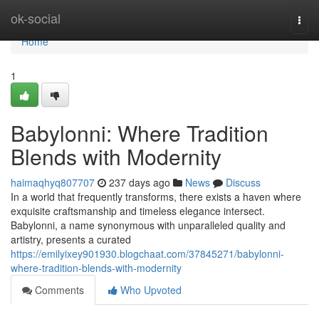
Home
ok-social
Togg
navi
Home
1
Babylonni: Where Tradition
Blends with Modernity
haimaqhyq807707
237 days ago
News
Discuss
In a world that frequently transforms, there exists a haven where
exquisite craftsmanship and timeless elegance intersect.
Babylonni, a name synonymous with unparalleled quality and
artistry, presents a curated
https://emilyixey901930.blogchaat.com/37845271/babylonni-
where-tradition-blends-with-modernity
Comments
Who Upvoted