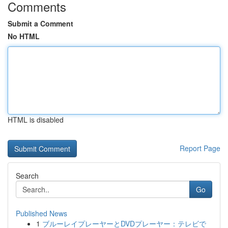
Comments
Submit a Comment
No HTML
HTML is disabled
Report Page
Search
Go
Published News
1
ブルーレイプレーヤーとDVDプレーヤー：テレビで