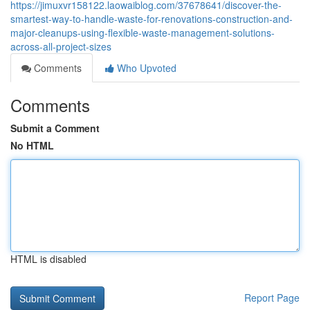
https://jimuxvr158122.laowaiblog.com/37678641/discover-the-
smartest-way-to-handle-waste-for-renovations-construction-and-
major-cleanups-using-flexible-waste-management-solutions-
across-all-project-sizes
Comments
Who Upvoted
Comments
Submit a Comment
No HTML
HTML is disabled
Report Page