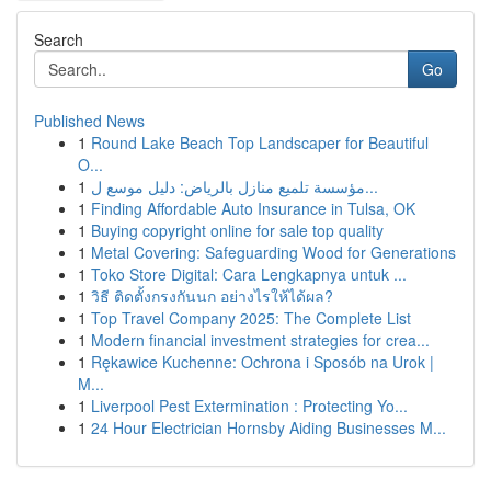
Search
Go
Published News
1
Round Lake Beach Top Landscaper for Beautiful
O...
1
مؤسسة تلميع منازل بالرياض: دليل موسع ل...
1
Finding Affordable Auto Insurance in Tulsa, OK
1
Buying copyright online for sale top quality
1
Metal Covering: Safeguarding Wood for Generations
1
Toko Store Digital: Cara Lengkapnya untuk ...
1
วิธี ติดตั้งกรงกันนก อย่างไรให้ได้ผล?
1
Top Travel Company 2025: The Complete List
1
Modern financial investment strategies for crea...
1
Rękawice Kuchenne: Ochrona i Sposób na Urok |
M...
1
Liverpool Pest Extermination : Protecting Yo...
1
24 Hour Electrician Hornsby Aiding Businesses M...