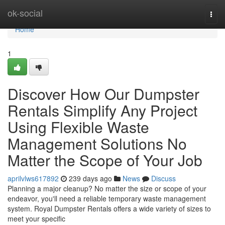
Home
ok-social
Togg
navi
Home
1
Discover How Our Dumpster
Rentals Simplify Any Project
Using Flexible Waste
Management Solutions No
Matter the Scope of Your Job
aprilvlws617892
239 days ago
News
Discuss
Planning a major cleanup? No matter the size or scope of your
endeavor, you'll need a reliable temporary waste management
system. Royal Dumpster Rentals offers a wide variety of sizes to
meet your specific