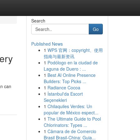
Search
Go
Published News
1
WPS 官网：copyright、使用
ery
指南与最新资讯
1
Podólogo en la ciudad de
Laguna de Duero : ...
1
Best AI Online Presence
Builders: Top Picks ...
an can
1
Radiance Cocoa
1
İstanbul'da Escort
Seçenekleri
1
Chilaquiles Verdes: Un
popular de México espect...
1
The Ultimate Guide to Pool
Chlorinators: Types ...
1
Câmara de de Comercio
Brasil Brasil-China: Guia...