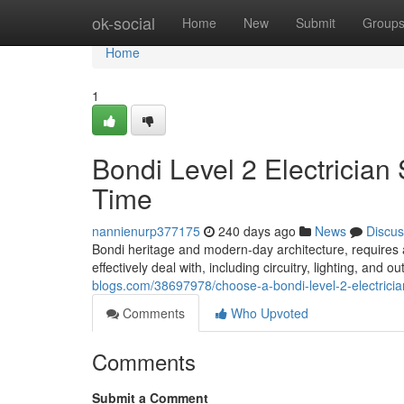
Home
ok-social
Home
New
Submit
Group
Home
1
Bondi Level 2 Electricia
Time
nannienurp377175
240 days ago
News
Discus
Bondi heritage and modern-day architecture, requires a t
effectively deal with, including circuitry, lighting, and 
blogs.com/38697978/choose-a-bondi-level-2-electrician-
Comments
Who Upvoted
Comments
Submit a Comment