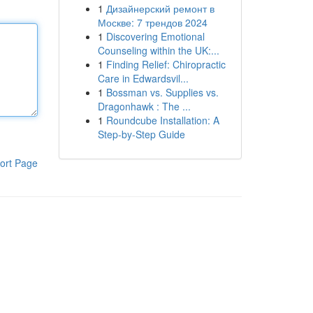
1
Дизайнерский ремонт в
Москве: 7 трендов 2024
1
Discovering Emotional
Counseling within the UK:...
1
Finding Relief: Chiropractic
Care in Edwardsvil...
1
Bossman vs. Supplies vs.
Dragonhawk : The ...
1
Roundcube Installation: A
Step-by-Step Guide
ort Page