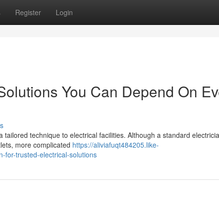
s
Register
Login
n Solutions You Can Depend On Ev
s
ailored technique to electrical facilities. Although a standard electrici
outlets, more complicated
https://aliviafuqt484205.like-
for-trusted-electrical-solutions