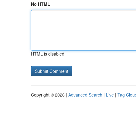
No HTML
HTML is disabled
Copyright © 2026 |
Advanced Search
|
Live
|
Tag Clou