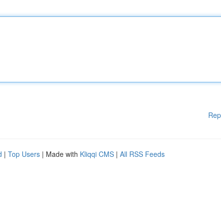
Rep
d
|
Top Users
| Made with
Kliqqi CMS
|
All RSS Feeds