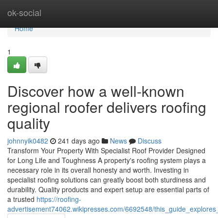
Home
ok-social
Home
1
Discover how a well-known
regional roofer delivers roofing
quality
johnnyik0482
241 days ago
News
Discuss
Transform Your Property With Specialist Roof Provider Designed
for Long Life and Toughness A property's roofing system plays a
necessary role in its overall honesty and worth. Investing in
specialist roofing solutions can greatly boost both sturdiness and
durability. Quality products and expert setup are essential parts of
a trusted
https://roofing-
advertisement74062.wikipresses.com/6692548/this_guide_explores