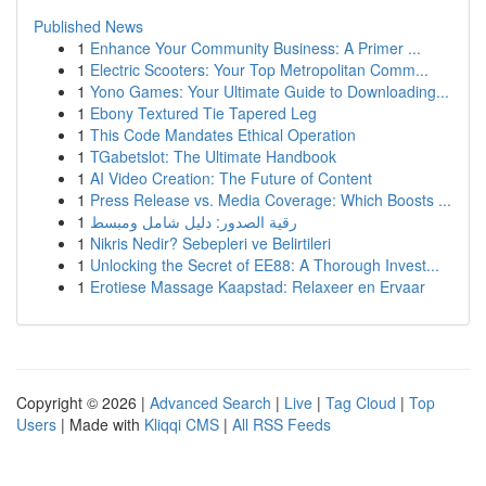
Published News
1
Enhance Your Community Business: A Primer ...
1
Electric Scooters: Your Top Metropolitan Comm...
1
Yono Games: Your Ultimate Guide to Downloading...
1
Ebony Textured Tie Tapered Leg
1
This Code Mandates Ethical Operation
1
TGabetslot: The Ultimate Handbook
1
AI Video Creation: The Future of Content
1
Press Release vs. Media Coverage: Which Boosts ...
1
رقية الصدور: دليل شامل ومبسط
1
Nikris Nedir? Sebepleri ve Belirtileri
1
Unlocking the Secret of EE88: A Thorough Invest...
1
Erotiese Massage Kaapstad: Relaxeer en Ervaar
Copyright © 2026 |
Advanced Search
|
Live
|
Tag Cloud
|
Top
Users
| Made with
Kliqqi CMS
|
All RSS Feeds