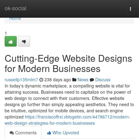
Home
ok-social
Togg
navi
Home
1
Cutting-Edge Website Designs
for Modern Businesses
russellp135mlm7
238 days ago
News
Discuss
In today's dynamic marketplace, a compelling website is vital for
attaining success. Businesses need to capitalize on the power of
web design to connect with their customers. Effective website
designs go further than simply appealing aesthetics. They need to
be intuitive, optimized for mobile devices, and search engine
optimized
https://franciscoffrxi.vblogetin.com/44786712/modern-
web-design-strategies-for-modern-businesses
Comments
Who Upvoted