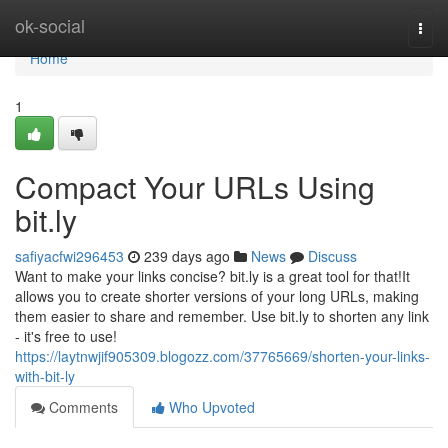
Home
ok-social
Togg
navi
Home
1
Compact Your URLs Using
bit.ly
safiyacfwi296453
239 days ago
News
Discuss
Want to make your links concise? bit.ly is a great tool for that!It
allows you to create shorter versions of your long URLs, making
them easier to share and remember. Use bit.ly to shorten any link
- it's free to use!
https://laytnwjif905309.blogozz.com/37765669/shorten-your-links-
with-bit-ly
Comments
Who Upvoted