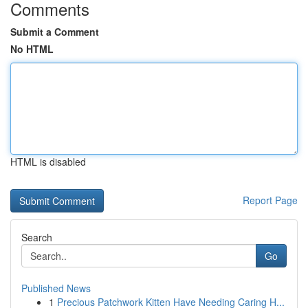
Comments
Submit a Comment
No HTML
HTML is disabled
Report Page
Search
Go
Published News
1
Precious Patchwork Kitten Have Needing Caring H...