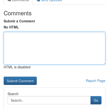
Comments
Submit a Comment
No HTML
HTML is disabled
Report Page
Search
Go