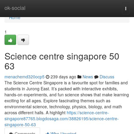
Home
ok-social
Togg
navi
Home
1
Science centre singapore​ 50
63
menachemd320ocp5
239 days ago
News
Discuss
The Science Centre Singapore is a favourite spot for families and
students in Jurong East. It’s packed with interactive exhibits,
hands-on experiments, and fun science shows that make learning
exciting for all ages. Explore fascinating themes such as
environmental science, technology, physics, biology, and math
across different halls. A highlight
https://science-centre-
singapore87765.blogdosaga.com/38826195/science-centre-
singapore-50-63
Comments
Who Upvoted