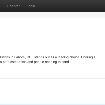
s
Register
Login
utions in Lahore, DHL stands out as a leading choice. Offering a
to both companies and people needing to send