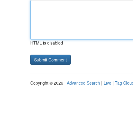
HTML is disabled
Copyright © 2026 |
Advanced Search
|
Live
|
Tag Clou