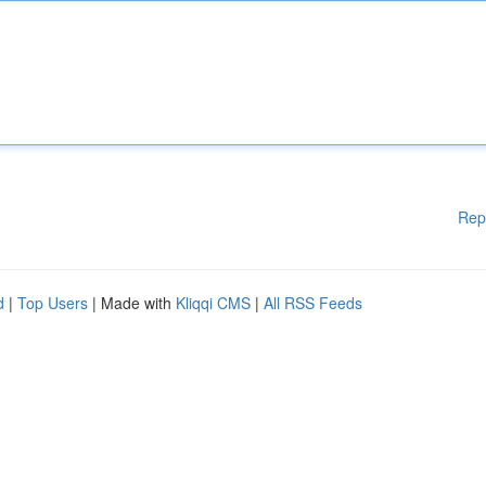
Rep
d
|
Top Users
| Made with
Kliqqi CMS
|
All RSS Feeds