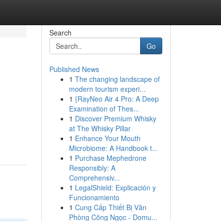
Search
Go
Published News
1
The changing landscape of
modern tourism experi...
1
{RayNeo Air 4 Pro: A Deep
Examination of Thes...
1
Discover Premium Whisky
at The Whisky Pillar
1
Enhance Your Mouth
Microbiome: A Handbook t...
1
Purchase Mephedrone
Responsibly: A
Comprehensiv...
1
LegalShield: Explicación y
Funcionamiento
1
Cung Cấp Thiết Bị Văn
Phòng Công Ngọc - Domu...