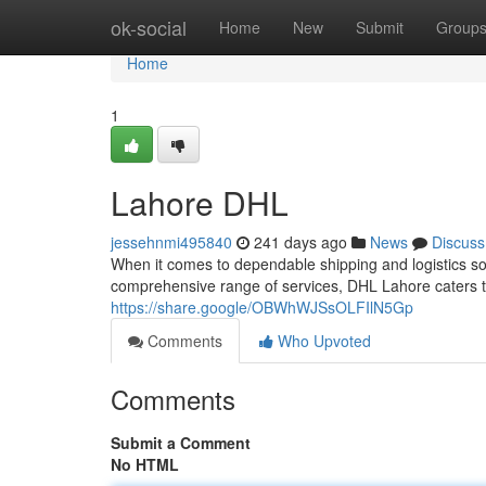
Home
ok-social
Home
New
Submit
Group
Home
1
Lahore DHL
jessehnmi495840
241 days ago
News
Discuss
When it comes to dependable shipping and logistics sol
comprehensive range of services, DHL Lahore caters 
https://share.google/OBWhWJSsOLFIlN5Gp
Comments
Who Upvoted
Comments
Submit a Comment
No HTML