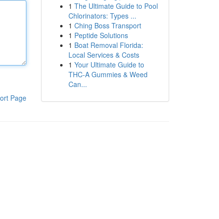
1
The Ultimate Guide to Pool
Chlorinators: Types ...
1
Ching Boss Transport
1
Peptide Solutions
1
Boat Removal Florida:
Local Services & Costs
1
Your Ultimate Guide to
THC-A Gummies & Weed
Can...
ort Page