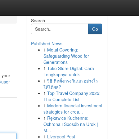
Search
Go
Published News
1
Metal Covering:
Safeguarding Wood for
Generations
1
Toko Store Digital: Cara
Lengkapnya untuk ...
e your
1
วิธี ติดตั้งกรงกันนก อย่างไร
/user
ให้ได้ผล?
1
Top Travel Company 2025:
The Complete List
1
Modern financial investment
strategies for crea...
1
Rękawice Kuchenne:
Ochrona i Sposób na Urok |
M...
1
Liverpool Pest