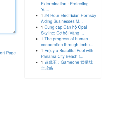
Extermination : Protecting
Yo...
1
24 Hour Electrician Hornsby
Aiding Businesses M...
1
Cung cấp Căn hộ Opal
Skyline: Cơ hội Vàng ...
1
The progress of human
cooperation through techn...
1
Enjoy a Beautiful Pool with
ort Page
Panama City Beach t...
1
遊戲王：Gameone 娛樂城
全攻略