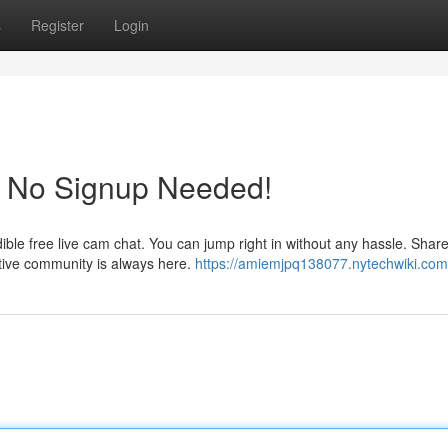
s
Register
Login
! No Signup Needed!
dible free live cam chat. You can jump right in without any hassle. Shar
tive community is always here.
https://amiemjpq138077.nytechwiki.com