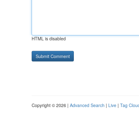
HTML is disabled
Copyright © 2026 |
Advanced Search
|
Live
|
Tag Clou