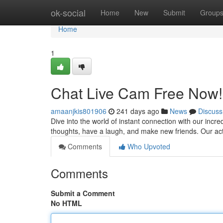
Home
ok-social
Home
New
Submit
Group
Home
1
Chat Live Cam Free Now
amaanjkis801906
241 days ago
News
Discuss
Dive into the world of instant connection with our incre
thoughts, have a laugh, and make new friends. Our ac
Comments
Who Upvoted
Comments
Submit a Comment
No HTML