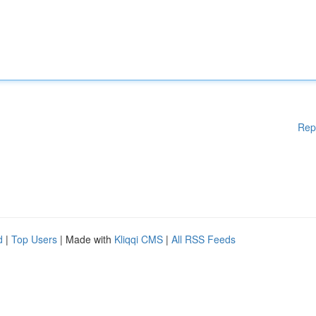
Rep
d
|
Top Users
| Made with
Kliqqi CMS
|
All RSS Feeds