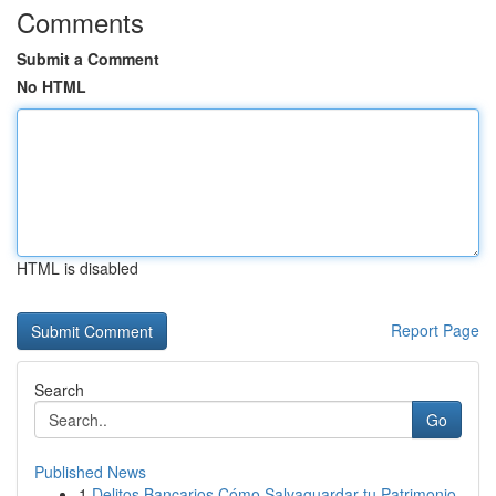
Comments
Submit a Comment
No HTML
HTML is disabled
Report Page
Search
Go
Published News
1
Delitos Bancarios Cómo Salvaguardar tu Patrimonio