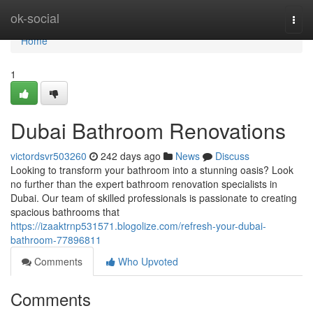
Home
ok-social
Togg
navi
Home
1
Dubai Bathroom Renovations
victordsvr503260
242 days ago
News
Discuss
Looking to transform your bathroom into a stunning oasis? Look
no further than the expert bathroom renovation specialists in
Dubai. Our team of skilled professionals is passionate to creating
spacious bathrooms that
https://izaaktrnp531571.blogolize.com/refresh-your-dubai-
bathroom-77896811
Comments
Who Upvoted
Comments