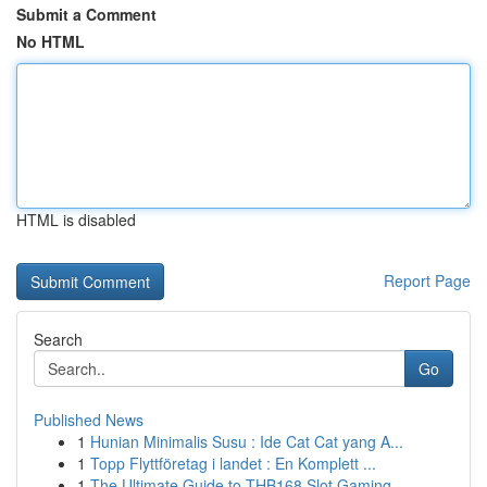
Submit a Comment
No HTML
HTML is disabled
Report Page
Search
Go
Published News
1
Hunian Minimalis Susu : Ide Cat Cat yang A...
1
Topp Flyttföretag i landet : En Komplett ...
1
The Ultimate Guide to THB168 Slot Gaming