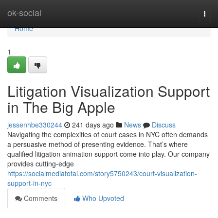
Home
ok-social
Togg
navi
Home
1
Litigation Visualization Support
in The Big Apple
jessenhbe330244
241 days ago
News
Discuss
Navigating the complexities of court cases in NYC often demands
a persuasive method of presenting evidence. That’s where
qualified litigation animation support come into play. Our company
provides cutting-edge
https://socialmediatotal.com/story5750243/court-visualization-
support-in-nyc
Comments
Who Upvoted