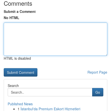
Comments
Submit a Comment
No HTML
HTML is disabled
Report Page
Search
Go
Published News
1
İstanbul'da Premium Eskort Hizmetleri