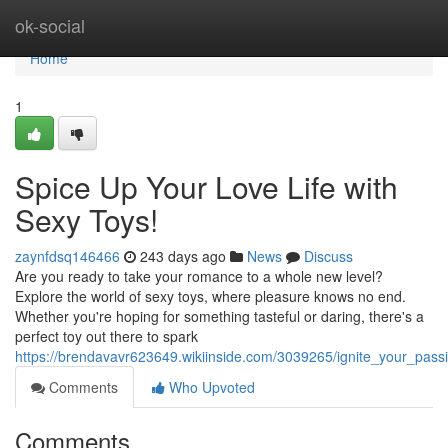
Home
ok-social
Home
1
Spice Up Your Love Life with
Sexy Toys!
zaynfdsq146466
243 days ago
News
Discuss
Are you ready to take your romance to a whole new level?
Explore the world of sexy toys, where pleasure knows no end.
Whether you're hoping for something tasteful or daring, there's a
perfect toy out there to spark
https://brendavavr623649.wikiinside.com/3039265/ignite_your_passi
Comments
Who Upvoted
Comments