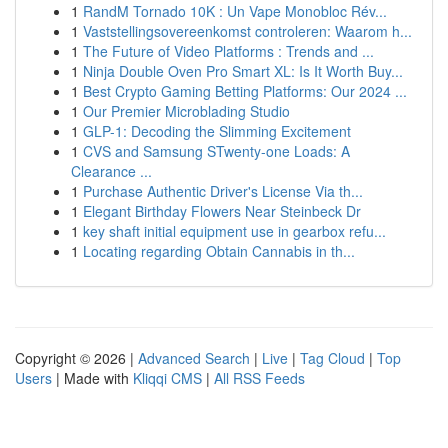
1
RandM Tornado 10K : Un Vape Monobloc Rév...
1
Vaststellingsovereenkomst controleren: Waarom h...
1
The Future of Video Platforms : Trends and ...
1
Ninja Double Oven Pro Smart XL: Is It Worth Buy...
1
Best Crypto Gaming Betting Platforms: Our 2024 ...
1
Our Premier Microblading Studio
1
GLP-1: Decoding the Slimming Excitement
1
CVS and Samsung STwenty-one Loads: A
Clearance ...
1
Purchase Authentic Driver's License Via th...
1
Elegant Birthday Flowers Near Steinbeck Dr
1
key shaft initial equipment use in gearbox refu...
1
Locating regarding Obtain Cannabis in th...
Copyright © 2026 |
Advanced Search
|
Live
|
Tag Cloud
|
Top
Users
| Made with
Kliqqi CMS
|
All RSS Feeds