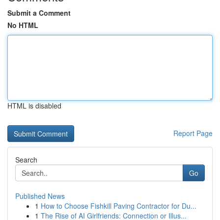
Submit a Comment
No HTML
HTML is disabled
Report Page
Search
Go
Published News
1
How to Choose Fishkill Paving Contractor for Du...
1
The Rise of AI Girlfriends: Connection or Illus...