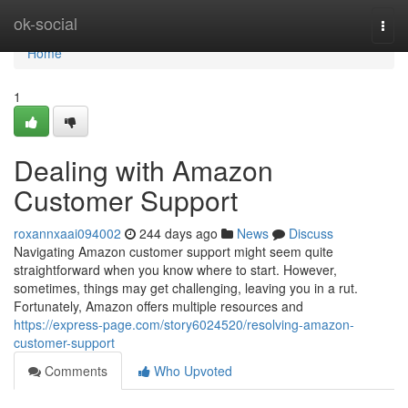
Home
ok-social
Togg
navi
Home
1
Dealing with Amazon
Customer Support
roxannxaai094002
244 days ago
News
Discuss
Navigating Amazon customer support might seem quite
straightforward when you know where to start. However,
sometimes, things may get challenging, leaving you in a rut.
Fortunately, Amazon offers multiple resources and
https://express-page.com/story6024520/resolving-amazon-
customer-support
Comments
Who Upvoted