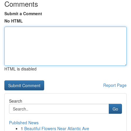
Comments
Submit a Comment
No HTML
HTML is disabled
Report Page
Search
Go
Published News
1
Beautiful Flowers Near Atlantic Ave