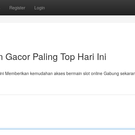
s
Register
Login
 Gacor Paling Top Hari Ini
ri ini Memberikan kemudahan akses bermain slot online Gabung sekara