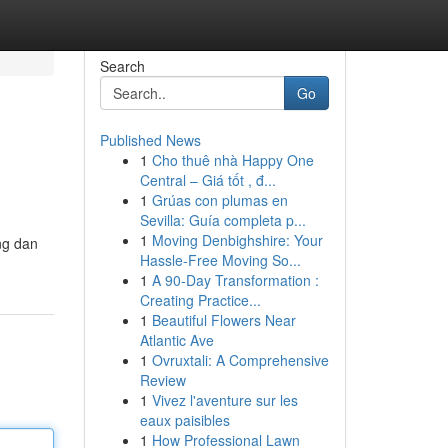
Search
Go
Published News
1
Cho thuê nhà Happy One
Central – Giá tốt , đ...
1
Grúas con plumas en
Sevilla: Guía completa p...
1
Moving Denbighshire: Your
ng dan
Hassle-Free Moving So...
1
A 90-Day Transformation :
Creating Practice...
1
Beautiful Flowers Near
Atlantic Ave
1
Ovruxtali: A Comprehensive
Review
1
Vivez l'aventure sur les
eaux paisibles
1
How Professional Lawn