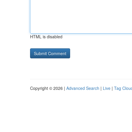
HTML is disabled
Copyright © 2026 |
Advanced Search
|
Live
|
Tag Clou