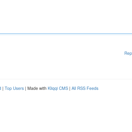
Rep
d
|
Top Users
| Made with
Kliqqi CMS
|
All RSS Feeds