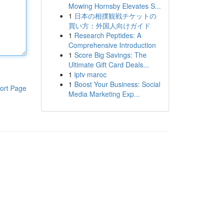
Mowing Hornsby Elevates S...
1
日本の相撲観戦チケットの
買い方：外国人向けガイド
1
Research Peptides: A
Comprehensive Introduction
1
Score Big Savings: The
Ultimate Gift Card Deals...
1
iptv maroc
1
Boost Your Business: Social
ort Page
Media Marketing Exp...