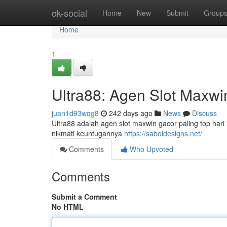
Home
ok-social
Home
New
Submit
Group
Home
1
Ultra88: Agen Slot Maxwin
juan1d93wqg8
242 days ago
News
Discuss
Ultra88 adalah agen slot maxwin gacor paling top ha
nikmati keuntugannya
https://saboldesigns.net/
Comments
Who Upvoted
Comments
Submit a Comment
No HTML