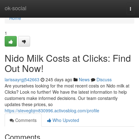
Home
ok-social
Togg
navi
Home
1
Nido Milk Costs at Clicks: Find
Out Now!
larissayrgj542663
245 days ago
News
Discuss
Are yourselves looking for the most recent costs on Nido milk at
Clicks? Look no further! We have the latest information to help
customers make informed decisions. Our team constantly
updates these prices, so
https://stevegbjm830996.activosblog.com/profile
Comments
Who Upvoted
Comments