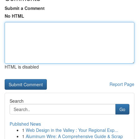
Submit a Comment
No HTML
HTML is disabled
Report Page
Search
Go
Published News
1
Web Design in the Valley : Your Regional Exp...
1
Aluminum Wire: A Comprehensive Guide & Scrap