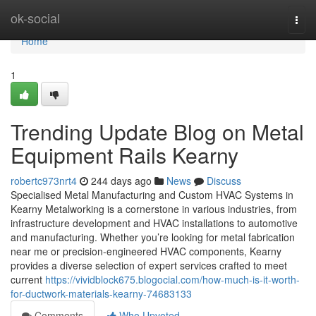
Home
ok-social
Togg
navi
Home
1
Trending Update Blog on Metal
Equipment Rails Kearny
robertc973nrt4
244 days ago
News
Discuss
Specialised Metal Manufacturing and Custom HVAC Systems in
Kearny Metalworking is a cornerstone in various industries, from
infrastructure development and HVAC installations to automotive
and manufacturing. Whether you’re looking for metal fabrication
near me or precision-engineered HVAC components, Kearny
provides a diverse selection of expert services crafted to meet
current
https://vividblock675.blogocial.com/how-much-is-it-worth-
for-ductwork-materials-kearny-74683133
Comments
Who Upvoted