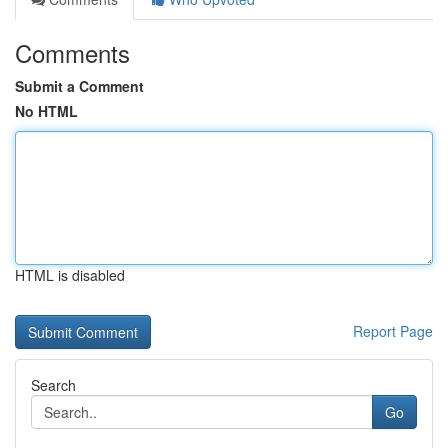
Comments
Submit a Comment
No HTML
HTML is disabled
Report Page
Search
Go