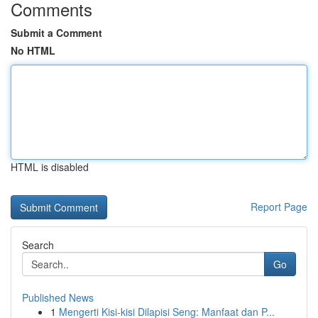
Comments
Submit a Comment
No HTML
HTML is disabled
Report Page
Search
Go
Published News
1
Mengerti Kisi-kisi Dilapisi Seng: Manfaat dan P...