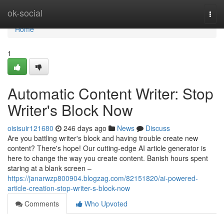
Home
ok-social
Togg
navi
Home
1
Automatic Content Writer: Stop
Writer's Block Now
oisisuir121680
246 days ago
News
Discuss
Are you battling writer's block and having trouble create new
content? There's hope! Our cutting-edge AI article generator is
here to change the way you create content. Banish hours spent
staring at a blank screen –
https://janarwzp800904.blogzag.com/82151820/ai-powered-
article-creation-stop-writer-s-block-now
Comments
Who Upvoted