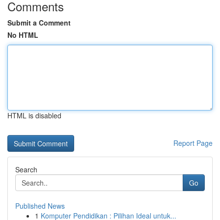
Comments
Submit a Comment
No HTML
HTML is disabled
Report Page
Search
Go
Published News
1
Komputer Pendidikan : Pilihan Ideal untuk...