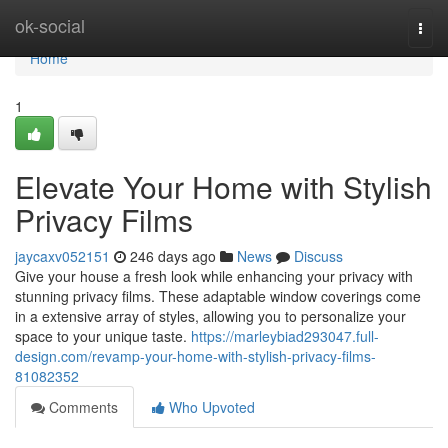
Home
ok-social
Togg
navi
Home
1
Elevate Your Home with Stylish
Privacy Films
jaycaxv052151
246 days ago
News
Discuss
Give your house a fresh look while enhancing your privacy with
stunning privacy films. These adaptable window coverings come
in a extensive array of styles, allowing you to personalize your
space to your unique taste.
https://marleybiad293047.full-
design.com/revamp-your-home-with-stylish-privacy-films-
81082352
Comments
Who Upvoted