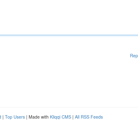
Rep
d
|
Top Users
| Made with
Kliqqi CMS
|
All RSS Feeds