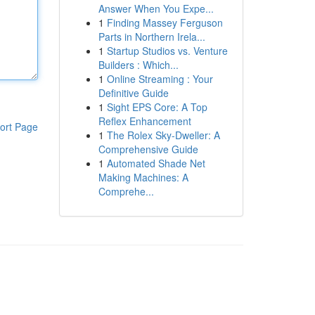
Answer When You Expe...
1
Finding Massey Ferguson
Parts in Northern Irela...
1
Startup Studios vs. Venture
Builders : Which...
1
Online Streaming : Your
Definitive Guide
1
Sight EPS Core: A Top
Reflex Enhancement
ort Page
1
The Rolex Sky-Dweller: A
Comprehensive Guide
1
Automated Shade Net
Making Machines: A
Comprehe...