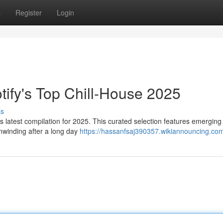
s
Register
Login
otify's Top Chill-House 2025
ss
s latest compilation for 2025. This curated selection features emerging 
unwinding after a long day
https://hassanfsaj390357.wikiannouncing.co