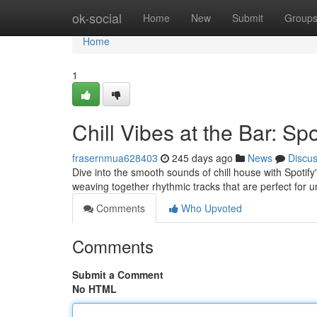
Home
ok-social
Home
New
Submit
Group
Home
1
Chill Vibes at the Bar: Sp
frasernmua628403
245 days ago
News
Discu
Dive into the smooth sounds of chill house with Spotify'
weaving together rhythmic tracks that are perfect for 
Comments
Who Upvoted
Comments
Submit a Comment
No HTML