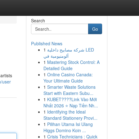
Search
Go
Published News
1
شركة مصابيح داخلية LED
ألومنيومية في
1
Mastering Stock Control: A
Detailed Guide
1
Online Casino Canada:
artists
Your Ultimate Guide
m/user
1
Smarter Waste Solutions
Start with Eastern Subu...
1
KUBET????️Link Vào Mới
Nhất 2026 ⭐ Nạp Tiền Nh...
1
Identifying the Ideal
Standard Stationery Provi...
1
Pilihan Utama Isi Ulang
Higgs Domino Koin ...
1
Crisis Technicians : Quick