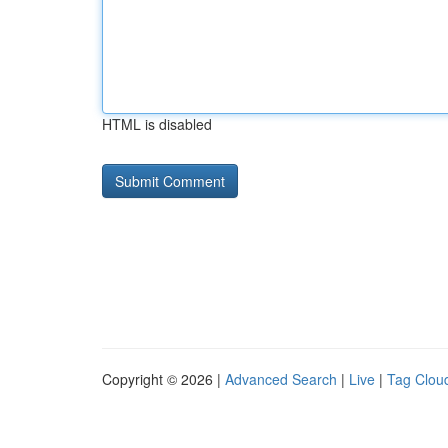
HTML is disabled
Copyright © 2026 |
Advanced Search
|
Live
|
Tag Clou