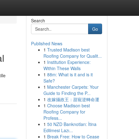
Search
Go
Published News
1
Trusted Madison best
al
Roofing Company for Qualit...
1
Institution Experience:
Within These Walls
1
88m: What is it and is it
lle
Safe?
1
Manchester Carpets: Your
Guide to Finding the P...
1
改嫁攝政王：甜寵逆轉命運
1
Choose Madison best
Roofing Company for
Profess...
1
50 NZD Banknotları: İtina
Edilmesi Lazı...
1
Break Free: How to Cease