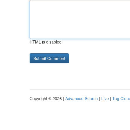
HTML is disabled
Copyright © 2026 |
Advanced Search
|
Live
|
Tag Clou