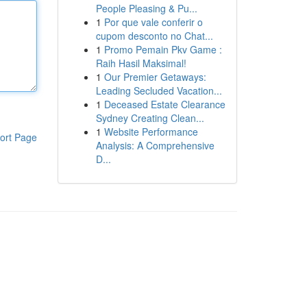
People Pleasing & Pu...
1
Por que vale conferir o
cupom desconto no Chat...
1
Promo Pemain Pkv Game :
Raih Hasil Maksimal!
1
Our Premier Getaways:
Leading Secluded Vacation...
1
Deceased Estate Clearance
Sydney Creating Clean...
1
Website Performance
ort Page
Analysis: A Comprehensive
D...