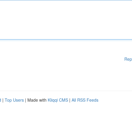
Rep
d
|
Top Users
| Made with
Kliqqi CMS
|
All RSS Feeds