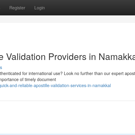
s
Register
Login
le Validation Providers in Namakk
s
henticated for international use? Look no further than our expert aposti
importance of timely document
ck-and-reliable-apostille-validation-services-in-namakkal