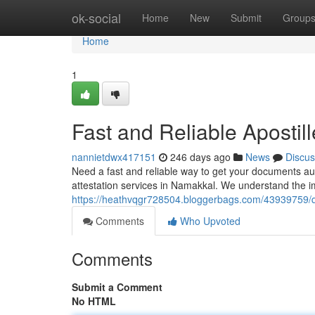
Home
ok-social
Home
New
Submit
Group
Home
1
Fast and Reliable Apostil
nannietdwx417151
246 days ago
News
Discus
Need a fast and reliable way to get your documents aut
attestation services in Namakkal. We understand the 
https://heathvqgr728504.bloggerbags.com/43939759/qui
Comments
Who Upvoted
Comments
Submit a Comment
No HTML