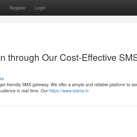
s
Register
Login
n through Our Cost-Effective SM
ss
t-friendly SMS gateway. We offer a simple and reliable platform to se
audience in real time. Our
https://www.teleos.in