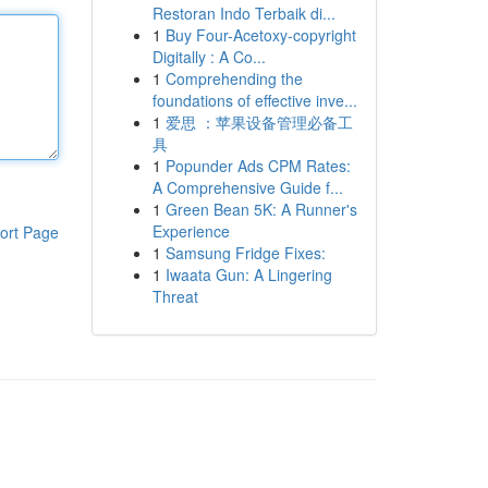
Restoran Indo Terbaik di...
1
Buy Four-Acetoxy-copyright
Digitally : A Co...
1
Comprehending the
foundations of effective inve...
1
爱思 ：苹果设备管理必备工
具
1
Popunder Ads CPM Rates:
A Comprehensive Guide f...
1
Green Bean 5K: A Runner's
Experience
ort Page
1
Samsung Fridge Fixes:
1
Iwaata Gun: A Lingering
Threat