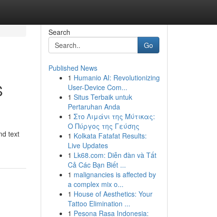
Search
Go
Published News
1
Humanio AI: Revolutionizing
S
User-Device Com...
1
Situs Terbaik untuk
Pertaruhan Anda
1
Στο Λιμάνι της Μύτικας:
Ο Πύργος της Γεύσης
nd text
1
Kolkata Fatafat Results:
Live Updates
1
Lk68.com: Diễn đàn và Tất
Cả Các Bạn Biết ...
1
malignancies is affected by
a complex mix o...
1
House of Aesthetics: Your
Tattoo Elimination ...
1
Pesona Rasa Indonesia: