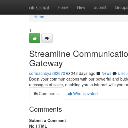
Home
ok-social
Home
New
Submit
Group
Home
1
Streamline Communicatio
Gateway
cormacnbya382670
248 days ago
News
Discu
Boost your communications with our powerful and budge
messages at scale, enabling you to interact with your 
Comments
Who Upvoted
Comments
Submit a Comment
No HTML