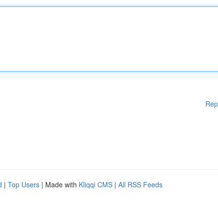
Rep
d
|
Top Users
| Made with
Kliqqi CMS
|
All RSS Feeds