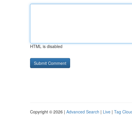
HTML is disabled
Copyright © 2026 |
Advanced Search
|
Live
|
Tag Clou