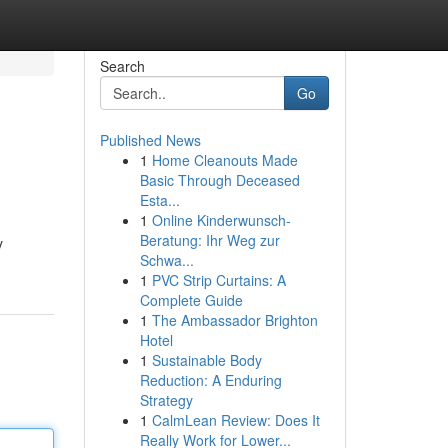
Search
Go
Published News
1
Home Cleanouts Made
Basic Through Deceased
Esta...
1
Online Kinderwunsch-
Beratung: Ihr Weg zur
y
Schwa...
1
PVC Strip Curtains: A
Complete Guide
1
The Ambassador Brighton
Hotel
1
Sustainable Body
Reduction: A Enduring
Strategy
1
CalmLean Review: Does It
Really Work for Lower...