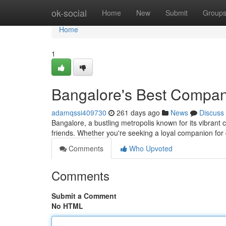
Home
ok-social
Home
New
Submit
Group
Home
1
Bangalore's Best Compa
adamqssi409730
261 days ago
News
Discuss
Bangalore, a bustling metropolis known for its vibrant c
friends. Whether you're seeking a loyal companion for
Comments
Who Upvoted
Comments
Submit a Comment
No HTML