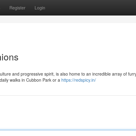
s
Register
Login
nions
ulture and progressive spirit, is also home to an incredible array of furr
 daily walks in Cubbon Park or a
https://redspicy.in/