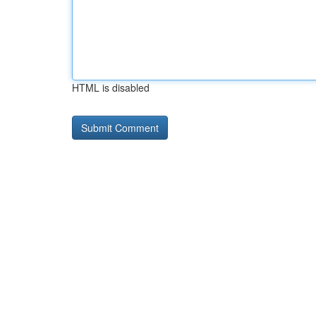
HTML is disabled