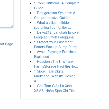
1
7on7 Uniforms: A Complete
Guide
1
Refrigeration Systems: A
Comprehensive Guide
1
What a silicon nitride
scorching floor ignitor ...
1
Dewa212: Langkah-langkah
Lengkap untuk Pengguna
1
Protect Your Basement:
ort Page
Battery Backup Sump Pump...
1
Avoid: Playing's Prohibition
Explained
1
Houston'sTheThis Tank
FarmsStorage FacilitiesHo...
1
Sioux Falls Digital
Marketing: Website Design
&...
1
Cầu Tam Giác Lô Xiên
XSMB: Nhận Định Chi Tiết ...