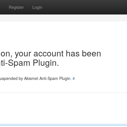
s
Register
Login
tion, your account has been
ti-Spam Plugin.
 suspended by Akismet Anti-Spam Plugin.
#