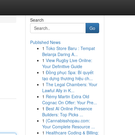
Search
Go
Published News
1
Toko Store Baru : Tempat
Belanja Daring A...
1
View Rugby Live Online:
Your Definitive Guide
1
Đồng phục Spa: Bí quyết
tạo dựng thương hiệu ch...
1
The Legal Chambers: Your
Lawful Ally in K...
1
Rémy Martin Extra Old
Cognac On Offer: Your Pre...
1
Best AI Online Presence
Builders: Top Picks ...
1
{Cannabisshopau.com:
Your Complete Resource ...
1
Healthcare Coding & Billing: