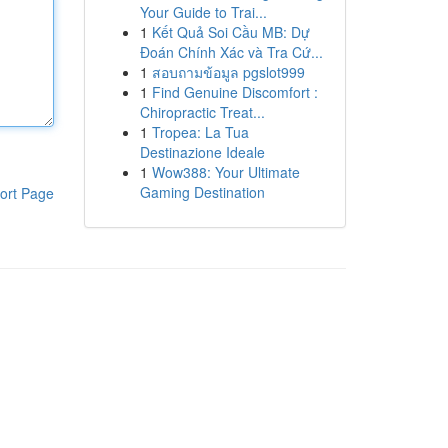
Your Guide to Trai...
1
Kết Quả Soi Cầu MB: Dự
Đoán Chính Xác và Tra Cứ...
1
สอบถามข้อมูล pgslot999
1
Find Genuine Discomfort :
Chiropractic Treat...
1
Tropea: La Tua
Destinazione Ideale
1
Wow388: Your Ultimate
Gaming Destination
ort Page