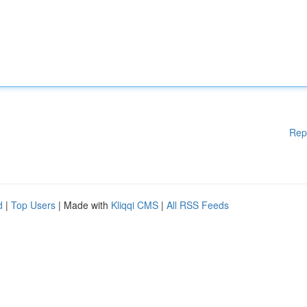
Rep
d
|
Top Users
| Made with
Kliqqi CMS
|
All RSS Feeds