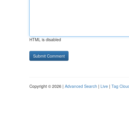
HTML is disabled
Copyright © 2026 |
Advanced Search
|
Live
|
Tag Clou