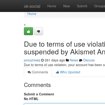
Home
ok-social
Home
New
Submit
Group
Home
1
Due to terms of use viola
suspended by Akismet An
poiuytrewq
261 days ago
News
Discuss
Due to terms of use violation, your account has been
Comments
Who Upvoted
Comments
Submit a Comment
No HTML