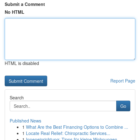
Submit a Comment
No HTML
HTML is disabled
Report Page
Search
Go
Published News
1
What Are the Best Financing Options to Combine ...
1
Locate Real Relief: Chiropractic Services...
1
Inneneinrichtung: Tipps für kleine Wohnungen