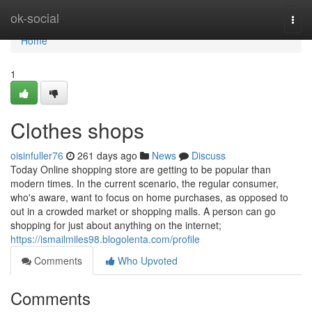
Home
ok-social
Togg
navi
Home
1
Clothes shops
oisinfuller76
261 days ago
News
Discuss
Today Online shopping store are getting to be popular than
modern times. In the current scenario, the regular consumer,
who's aware, want to focus on home purchases, as opposed to
out in a crowded market or shopping malls. A person can go
shopping for just about anything on the internet;
https://ismailmiles98.blogolenta.com/profile
Comments
Who Upvoted
Comments