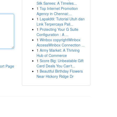
Silk Sarees: A Timeles...
1
Top Internet Promotion
Agency in Chennai:...
1
Lapak99: Tutorial Utuh dan
Link Terpercaya Pali...
1
Protecting Your G Suite
Configuration : A ...
1
Winbox copyrightWinbox
AccessWinbox Connection ...
1
Army Market: A Thriving
Hub of Commerce
1
Score Big: Unbeatable Gift
Card Deals You Can't...
ort Page
1
Beautiful Birthday Flowers
Near Hickory Ridge Dr