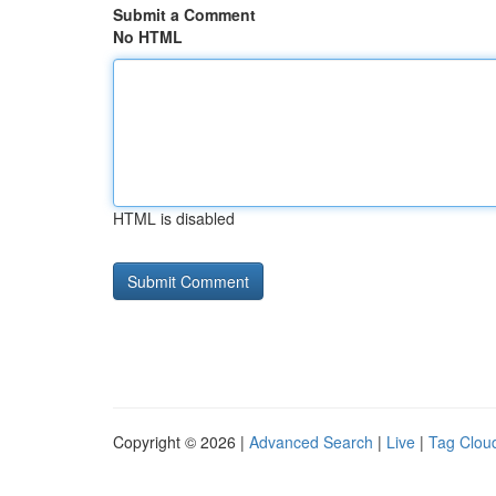
Submit a Comment
No HTML
HTML is disabled
Copyright © 2026 |
Advanced Search
|
Live
|
Tag Clou