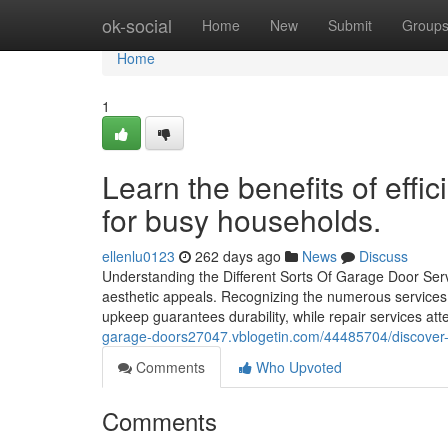
Home
ok-social
Home
New
Submit
Group
Home
1
Learn the benefits of eff
for busy households.
ellenlu0123
262 days ago
News
Discuss
Understanding the Different Sorts Of Garage Door Ser
aesthetic appeals. Recognizing the numerous services 
upkeep guarantees durability, while repair services a
garage-doors27047.vblogetin.com/44485704/discover-h
Comments
Who Upvoted
Comments