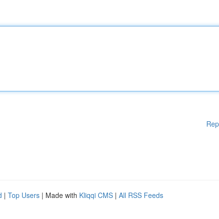
Rep
d
|
Top Users
| Made with
Kliqqi CMS
|
All RSS Feeds