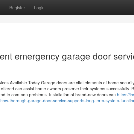
s
Register
Login
icient emergency garage door serv
vices Available Today Garage doors are vital elements of home securit
offered can assist home owners preserve their systems successfully. 
ttend to common problems. Installation of brand-new doors can
https://l
ow-thorough-garage-door-service-supports-long-term-system-function