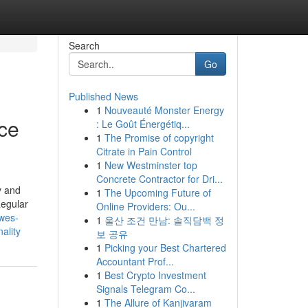
Search
Go
Published News
1
Nouveauté Monster Energy
ice
: Le Goût Énergétiq...
1
The Promise of copyright
Citrate in Pain Control
1
New Westminster top
Concrete Contractor for Dri...
y and
1
The Upcoming Future of
Regular
Online Providers: Ou...
owes-
1
울산 조건 만남: 솔직담백 정
ality
보 공유
1
Picking your Best Chartered
Accountant Prof...
1
Best Crypto Investment
Signals Telegram Co...
1
The Allure of Kanjivaram