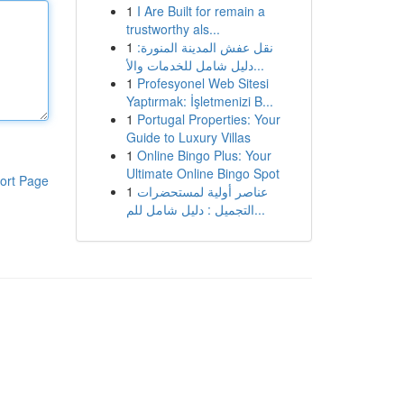
1
I Are Built for remain a
trustworthy als...
1
نقل عفش المدينة المنورة:
دليل شامل للخدمات والأ...
1
Profesyonel Web Sitesi
Yaptırmak: İşletmenizi B...
1
Portugal Properties: Your
Guide to Luxury Villas
1
Online Bingo Plus: Your
Ultimate Online Bingo Spot
ort Page
1
عناصر أولية لمستحضرات
التجميل : دليل شامل للم...