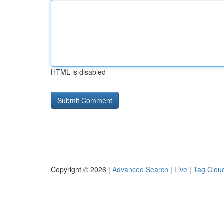
HTML is disabled
Copyright © 2026 |
Advanced Search
|
Live
|
Tag Clou