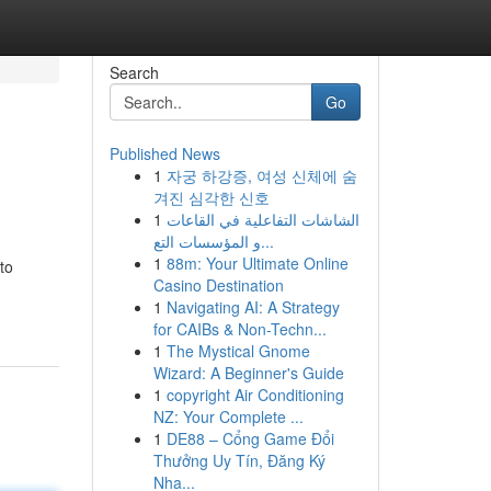
Search
Go
Published News
1
자궁 하강증, 여성 신체에 숨
겨진 심각한 신호
1
الشاشات التفاعلية في القاعات
و المؤسسات التع...
1
88m: Your Ultimate Online
to
Casino Destination
1
Navigating AI: A Strategy
for CAIBs & Non-Techn...
1
The Mystical Gnome
Wizard: A Beginner's Guide
1
copyright Air Conditioning
NZ: Your Complete ...
1
DE88 – Cổng Game Đổi
Thưởng Uy Tín, Đăng Ký
Nha...