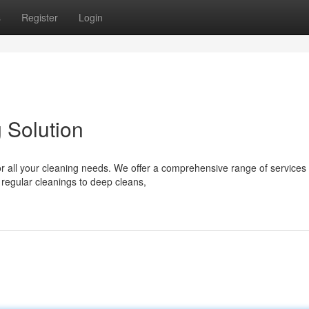
s
Register
Login
 Solution
 all your cleaning needs. We offer a comprehensive range of services 
 regular cleanings to deep cleans,