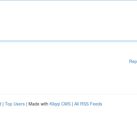
Rep
d
|
Top Users
| Made with
Kliqqi CMS
|
All RSS Feeds