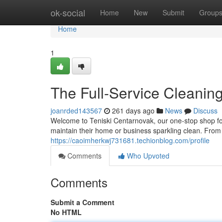
Home
ok-social
Home
New
Submit
Group
Home
1
The Full-Service Cleaning
joanrded143567
261 days ago
News
Discuss
Welcome to Teniski Centarnovak, our one-stop shop for
maintain their home or business sparkling clean. From
https://caoimherkwj731681.techionblog.com/profile
Comments
Who Upvoted
Comments
Submit a Comment
No HTML