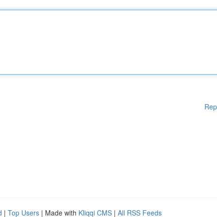
Rep
d
|
Top Users
| Made with
Kliqqi CMS
|
All RSS Feeds