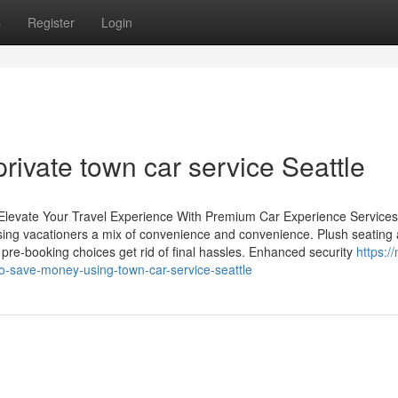
s
Register
Login
private town car service Seattle
: Elevate Your Travel Experience With Premium Car Experience Service
 using vacationers a mix of convenience and convenience. Plush seating
 pre-booking choices get rid of final hassles. Enhanced security
https:/
o-save-money-using-town-car-service-seattle