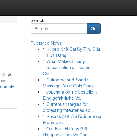
Search
Go
Published News
1
Kubet: Nhà Cái Uy Tín, Giải
Trí Đa Dạng
1
What Makes Luxury
Transportation a Trusted
Choi...
s Costs
1
Chiropractor & Sports
 and
Massage: Your Gold Coast ...
/monthly-
1
copyright online bestellen:
Eine gefährliche Ve...
1
Current strategies for
protecting threatened sp...
1
ช้อนเงิน789 เว็บไซต์ยอดนิยม
ที่ ควร เล่น
1
Our Best Holiday Gift
Hampers : Festive Che...