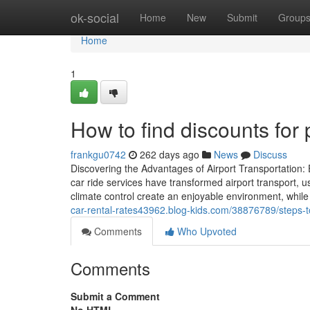
Home
ok-social
Home
New
Submit
Group
Home
1
How to find discounts for 
frankgu0742
262 days ago
News
Discuss
Discovering the Advantages of Airport Transportation
car ride services have transformed airport transport,
climate control create an enjoyable environment, while
car-rental-rates43962.blog-kids.com/38876789/steps-t
Comments
Who Upvoted
Comments
Submit a Comment