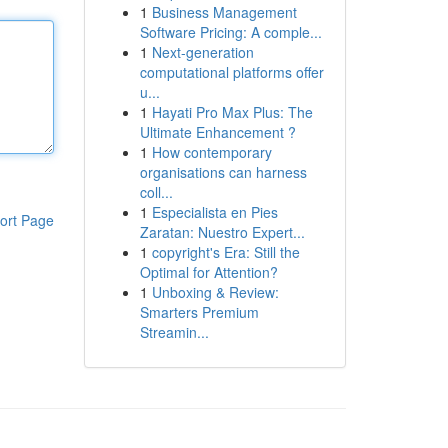
1
Business Management
Software Pricing: A comple...
1
Next-generation
computational platforms offer
u...
1
Hayati Pro Max Plus: The
Ultimate Enhancement ?
1
How contemporary
organisations can harness
coll...
1
Especialista en Pies
ort Page
Zaratan: Nuestro Expert...
1
copyright's Era: Still the
Optimal for Attention?
1
Unboxing & Review:
Smarters Premium
Streamin...