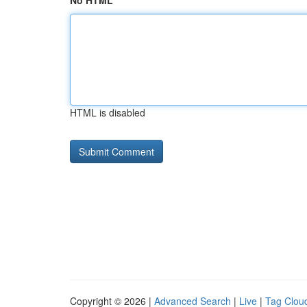
No HTML
HTML is disabled
Copyright © 2026 |
Advanced Search
|
Live
|
Tag Clou