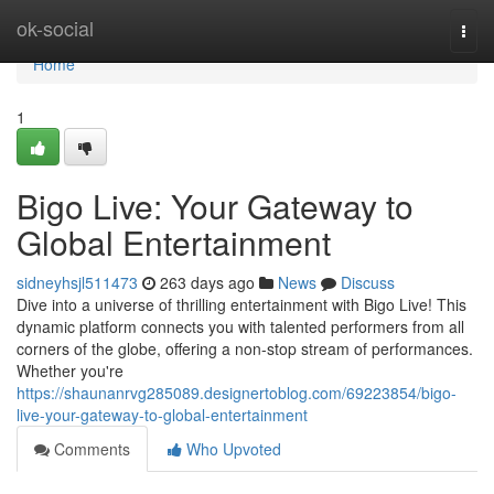
Home
ok-social
Togg
navi
Home
1
Bigo Live: Your Gateway to
Global Entertainment
sidneyhsjl511473
263 days ago
News
Discuss
Dive into a universe of thrilling entertainment with Bigo Live! This
dynamic platform connects you with talented performers from all
corners of the globe, offering a non-stop stream of performances.
Whether you're
https://shaunanrvg285089.designertoblog.com/69223854/bigo-
live-your-gateway-to-global-entertainment
Comments
Who Upvoted