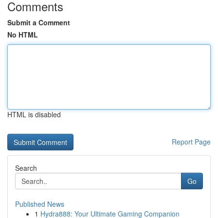
Comments
Submit a Comment
No HTML
HTML is disabled
Report Page
Search
Go
Published News
1
Hydra888: Your Ultimate Gaming Companion