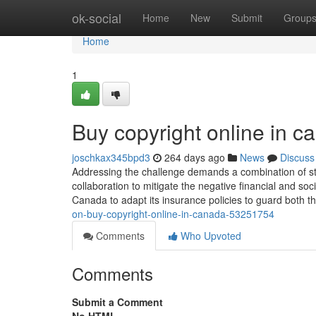
Home
ok-social
Home
New
Submit
Group
Home
1
Buy copyright online in 
joschkax345bpd3
264 days ago
News
Discuss
Addressing the challenge demands a combination of st
collaboration to mitigate the negative financial and soci
Canada to adapt its insurance policies to guard both 
on-buy-copyright-online-in-canada-53251754
Comments
Who Upvoted
Comments
Submit a Comment