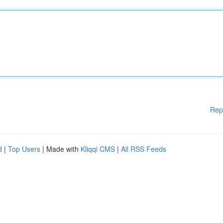
Rep
d
|
Top Users
| Made with
Kliqqi CMS
|
All RSS Feeds