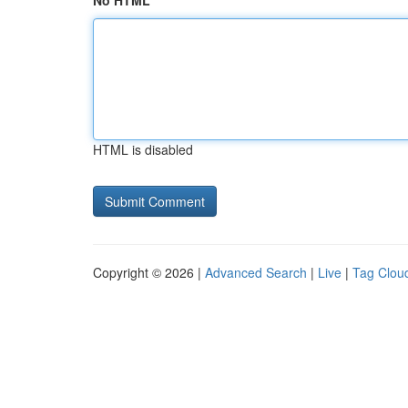
No HTML
HTML is disabled
Copyright © 2026 |
Advanced Search
|
Live
|
Tag Clou