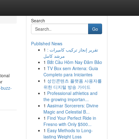
Search
Go
Published News
1
تقرير إنجاز تركيب كاميرات :
مرشد كامل
1
Bắt Cầu Hôm Nay Đảm Bảo
1
TV Box sem Antena: Guia
Completo para Iniciantes
ional
1
성인콘텐츠 플랫폼 사용자를
or
위한 디지털 방송 가이드
-buzz-
1
Professional athletics and
the growing importan...
1
Aasimar Sorcerers: Divine
Magic and Celestial B...
1
Find Your Perfect Ride in
Fresno with Only $500...
1
Easy Methods to Long-
lasting Weight Loss