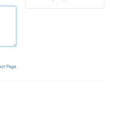
ort Page