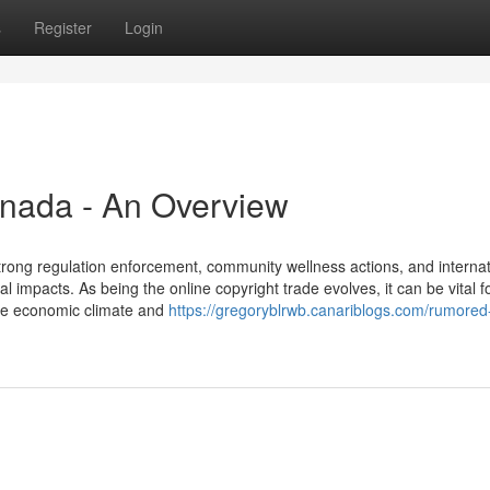
s
Register
Login
canada - An Overview
rong regulation enforcement, community wellness actions, and internat
al impacts. As being the online copyright trade evolves, it can be vital f
the economic climate and
https://gregoryblrwb.canariblogs.com/rumored