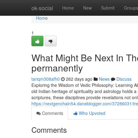
Home
ok-social
Home
New
Submit
Group
Home
1
What Might Be Next In T
permanently
tariqm308afh0
262 days ago
News
Discuss
Exploring the Wisdom of Vedic Philosophy: Learning Abo
old Indian heritage of spirituality and astrology holds
scriptures, these disciplines provide revelations not on
https://nextgenchain54.daneblogger.com/37286031/tr
Comments
Who Upvoted
Comments