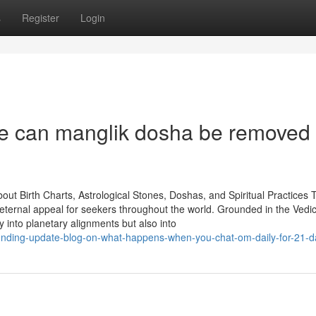
s
Register
Login
he can manglik dosha be removed
ut Birth Charts, Astrological Stones, Doshas, and Spiritual Practices 
 a eternal appeal for seekers throughout the world. Grounded in the Vedi
ly into planetary alignments but also into
ending-update-blog-on-what-happens-when-you-chat-om-daily-for-21-d