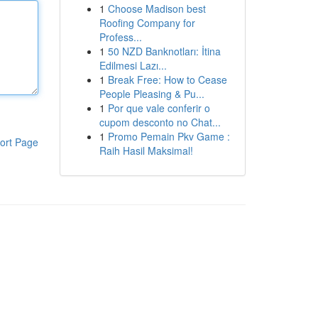
1
Choose Madison best
Roofing Company for
Profess...
1
50 NZD Banknotları: İtina
Edilmesi Lazı...
1
Break Free: How to Cease
People Pleasing & Pu...
1
Por que vale conferir o
cupom desconto no Chat...
1
Promo Pemain Pkv Game :
ort Page
Raih Hasil Maksimal!