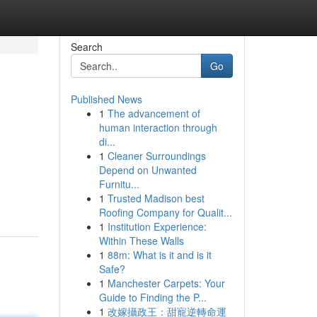
Search
Go
Published News
1
The advancement of
human interaction through
di...
1
Cleaner Surroundings
Depend on Unwanted
Furnitu...
1
Trusted Madison best
Roofing Company for Qualit...
1
Institution Experience:
Within These Walls
1
88m: What is it and is it
Safe?
1
Manchester Carpets: Your
Guide to Finding the P...
1
改嫁攝政王：甜寵逆轉命運