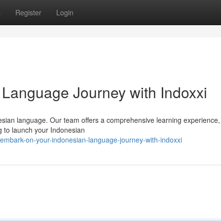
s
Register
Login
 Language Journey with Indoxxi
nesian language. Our team offers a comprehensive learning experience,
ng to launch your Indonesian
embark-on-your-indonesian-language-journey-with-indoxxi