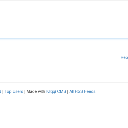
Rep
d
|
Top Users
| Made with
Kliqqi CMS
|
All RSS Feeds