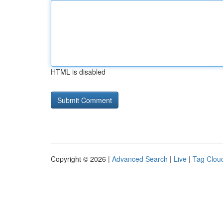
HTML is disabled
Copyright © 2026 |
Advanced Search
|
Live
|
Tag Clou