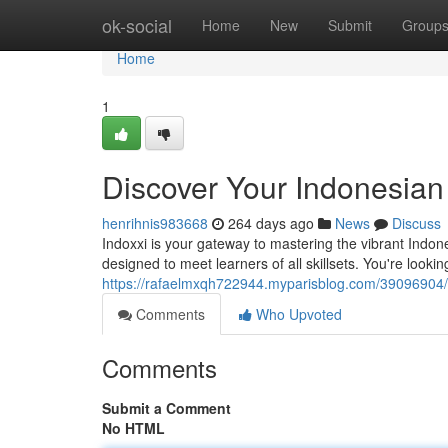
Home
ok-social
Home
New
Submit
Group
Home
1
Discover Your Indonesian
henrihnis983668
264 days ago
News
Discuss
Indoxxi is your gateway to mastering the vibrant Indo
designed to meet learners of all skillsets. You're looki
https://rafaelmxqh722944.myparisblog.com/39096904/
Comments
Who Upvoted
Comments
Submit a Comment
No HTML