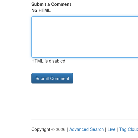
Submit a Comment
No HTML
HTML is disabled
Copyright © 2026 |
Advanced Search
|
Live
|
Tag Clou