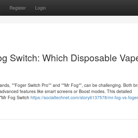
s
Register
Login
og Switch: Which Disposable Vape
ds, **Foger Switch Pro** and **Mr Fog**, can be challenging. Both b
 advanced features like smart screens or Boost modes. This detailed
 **Mr Fog Switch
https://socialtechnet.com/story6137578/mr-fog-vs-foge