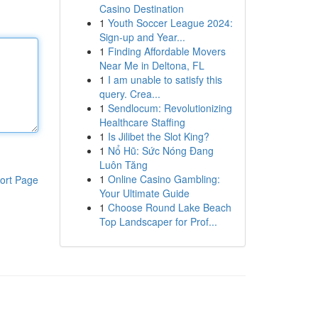
Casino Destination
1
Youth Soccer League 2024:
Sign-up and Year...
1
Finding Affordable Movers
Near Me in Deltona, FL
1
I am unable to satisfy this
query. Crea...
1
Sendlocum: Revolutionizing
Healthcare Staffing
1
Is Jilibet the Slot King?
1
Nổ Hũ: Sức Nóng Đang
Luôn Tăng
1
Online Casino Gambling:
ort Page
Your Ultimate Guide
1
Choose Round Lake Beach
Top Landscaper for Prof...