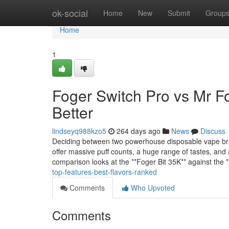
Home
ok-social
Home
New
Submit
Group
Home
1
Foger Switch Pro vs Mr F
Better
lindseyq988kzo5
264 days ago
News
Discuss
Deciding between two powerhouse disposable vape bran
offer massive puff counts, a huge range of tastes, and
comparison looks at the **Foger Bit 35K** against the
top-features-best-flavors-ranked
Comments
Who Upvoted
Comments