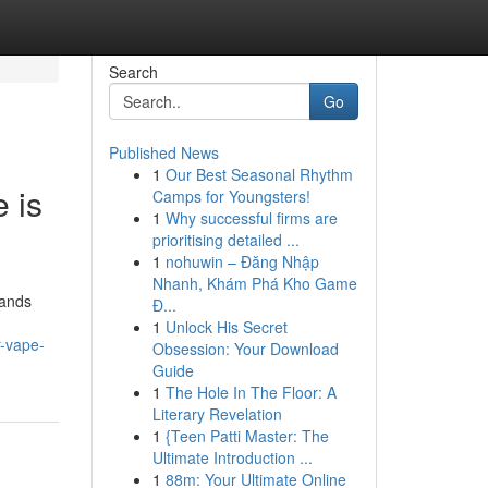
Search
Go
Published News
1
Our Best Seasonal Rhythm
 is
Camps for Youngsters!
1
Why successful firms are
prioritising detailed ...
1
nohuwin – Đăng Nhập
Nhanh, Khám Phá Kho Game
rands
Đ...
1
Unlock His Secret
r-vape-
Obsession: Your Download
Guide
1
The Hole In The Floor: A
Literary Revelation
1
{Teen Patti Master: The
Ultimate Introduction ...
1
88m: Your Ultimate Online