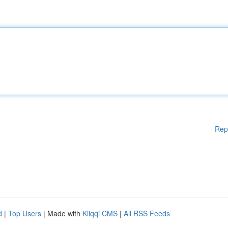
Rep
d
|
Top Users
| Made with
Kliqqi CMS
|
All RSS Feeds